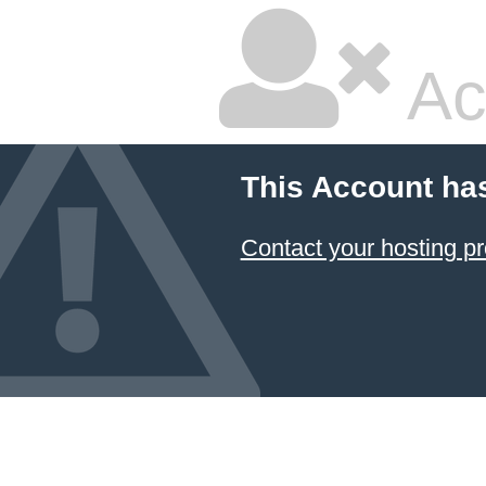
Ac
This Account ha
Contact your hosting pr