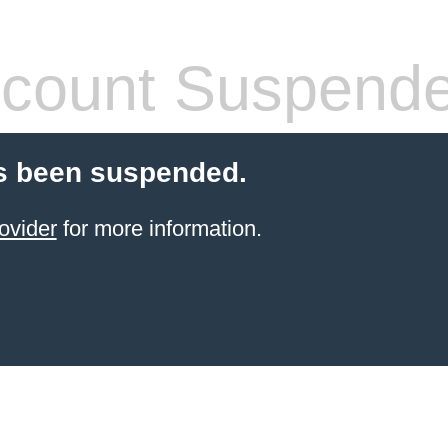
count Suspend
s been suspended.
ovider
for more information.