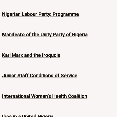
Nigerian Labour Party: Programme
Manifesto of the Unity Party of Nigeria
Karl Marx and the Iroquois
Junior Staff Conditions of Service
International Women’s Health Coalition
Ibos in a United Nigeria