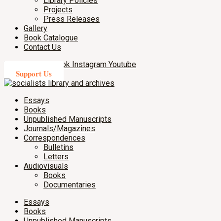
Library Policies
Projects
Press Releases
Gallery
Book Catalogue
Contact Us
X-twitter
Facebook
Instagram
Youtube
Support Us
Essays
Books
Unpublished Manuscripts
Journals/Magazines
Correspondences
Bulletins
Letters
Audiovisuals
Books
Documentaries
Essays
Books
Unpublished Manuscripts