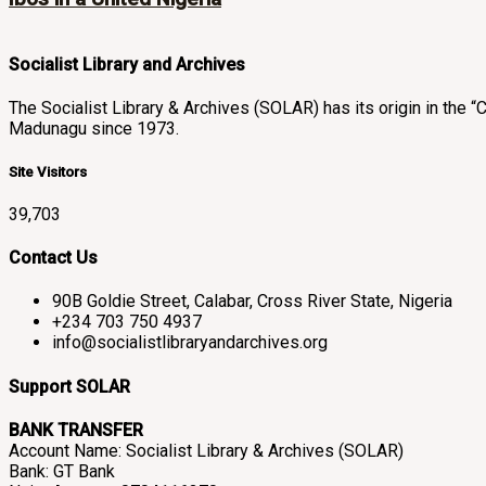
Socialist Library and Archives
The Socialist Library & Archives (SOLAR) has its origin in th
Madunagu since 1973.
Site Visitors
39,703
Contact Us
90B Goldie Street, Calabar, Cross River State, Nigeria
+234 703 750 4937
info@socialistlibraryandarchives.org
Support SOLAR
BANK TRANSFER
Account Name: Socialist Library & Archives (SOLAR)
Bank: GT Bank