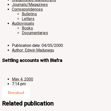
Journals/Magazines
Correspondences
Bulletins
Letters
Audiovisuals
Books
Documentaries
Publication date: 04/05/2000
Author: Edwin Madunagu
Settling accounts with Biafra
May 4, 2000
7:14 pm
Download
Related publication