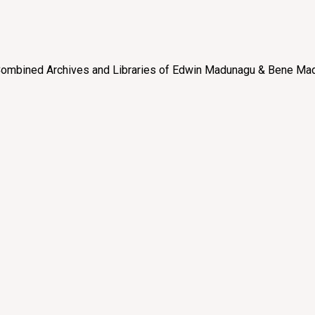
e “Combined Archives and Libraries of Edwin Madunagu & Bene Mad