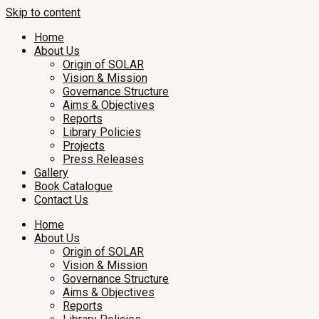
Skip to content
Home
About Us
Origin of SOLAR
Vision & Mission
Governance Structure
Aims & Objectives
Reports
Library Policies
Projects
Press Releases
Gallery
Book Catalogue
Contact Us
Home
About Us
Origin of SOLAR
Vision & Mission
Governance Structure
Aims & Objectives
Reports