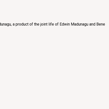
unagu, a product of the joint life of Edwin Madunagu and Bene