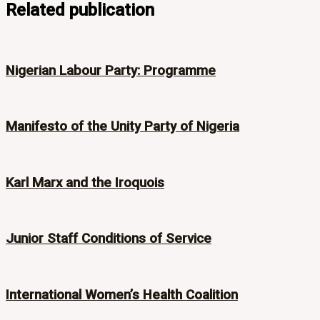
Related publication
Nigerian Labour Party: Programme
Manifesto of the Unity Party of Nigeria
Karl Marx and the Iroquois
Junior Staff Conditions of Service
International Women’s Health Coalition