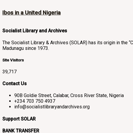
Ibos in a United Nigeria
Socialist Library and Archives
The Socialist Library & Archives (SOLAR) has its origin in th
Madunagu since 1973.
Site Visitors
39,717
Contact Us
90B Goldie Street, Calabar, Cross River State, Nigeria
+234 703 750 4937
info@socialistlibraryandarchives.org
Support SOLAR
BANK TRANSFER