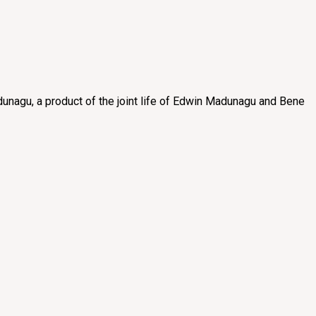
unagu, a product of the joint life of Edwin Madunagu and Bene