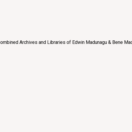
e “Combined Archives and Libraries of Edwin Madunagu & Bene Mad