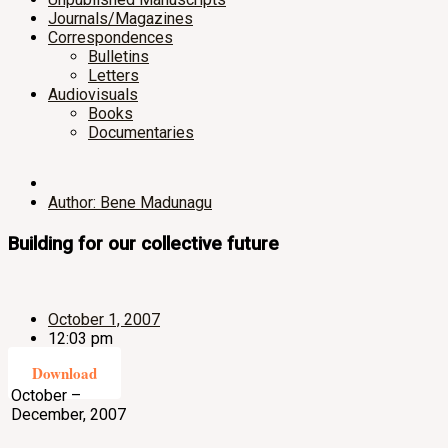
Journals/Magazines
Correspondences
Bulletins
Letters
Audiovisuals
Books
Documentaries
Author: Bene Madunagu
Building for our collective future
October 1, 2007
12:03 pm
Download
October –
December, 2007