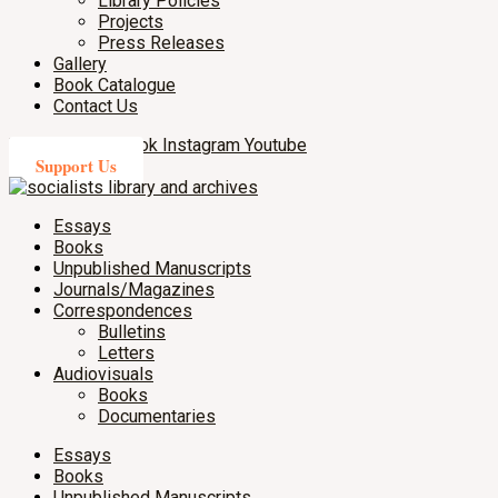
Library Policies
Projects
Press Releases
Gallery
Book Catalogue
Contact Us
X-twitter
Facebook
Instagram
Youtube
Support Us
Essays
Books
Unpublished Manuscripts
Journals/Magazines
Correspondences
Bulletins
Letters
Audiovisuals
Books
Documentaries
Essays
Books
Unpublished Manuscripts