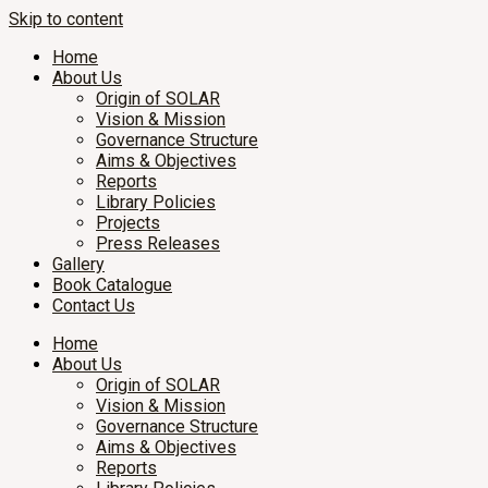
Skip to content
Home
About Us
Origin of SOLAR
Vision & Mission
Governance Structure
Aims & Objectives
Reports
Library Policies
Projects
Press Releases
Gallery
Book Catalogue
Contact Us
Home
About Us
Origin of SOLAR
Vision & Mission
Governance Structure
Aims & Objectives
Reports