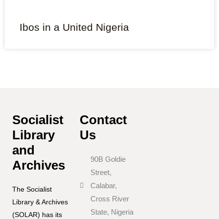
Ibos in a United Nigeria
Socialist
Contact
Library
Us
and
90B Goldie
Archives
Street,
Calabar,
The Socialist
Cross River
Library & Archives
State, Nigeria
(SOLAR) has its