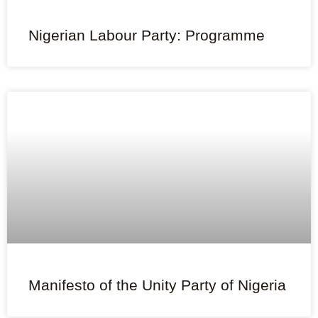
Nigerian Labour Party: Programme
Manifesto of the Unity Party of Nigeria