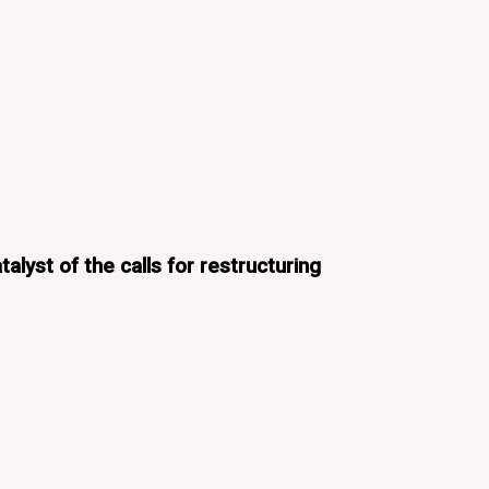
alyst of the calls for restructuring