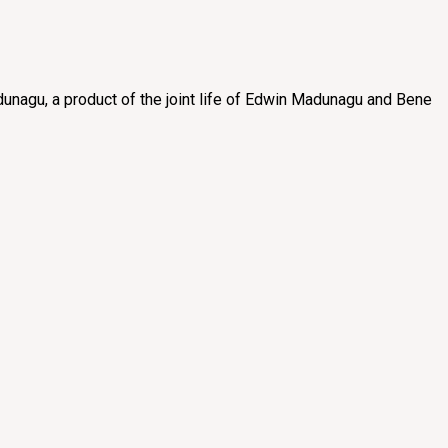
unagu, a product of the joint life of Edwin Madunagu and Bene