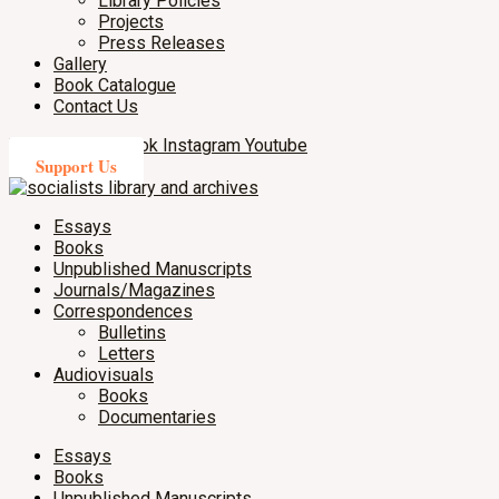
Library Policies
Projects
Press Releases
Gallery
Book Catalogue
Contact Us
X-twitter
Facebook
Instagram
Youtube
Support Us
Essays
Books
Unpublished Manuscripts
Journals/Magazines
Correspondences
Bulletins
Letters
Audiovisuals
Books
Documentaries
Essays
Books
Unpublished Manuscripts