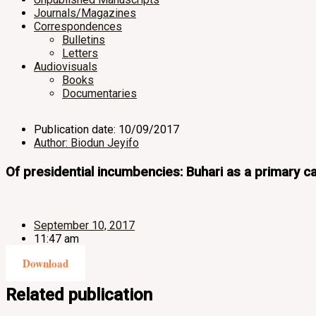
Journals/Magazines
Correspondences
Bulletins
Letters
Audiovisuals
Books
Documentaries
Publication date: 10/09/2017
Author: Biodun Jeyifo
Of presidential incumbencies: Buhari as a primary cat
September 10, 2017
11:47 am
Download
Related publication