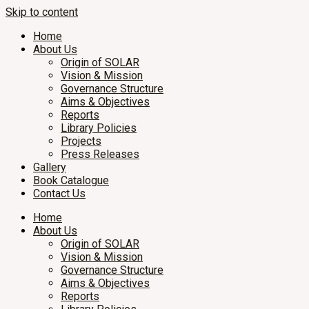
Skip to content
Home
About Us
Origin of SOLAR
Vision & Mission
Governance Structure
Aims & Objectives
Reports
Library Policies
Projects
Press Releases
Gallery
Book Catalogue
Contact Us
Home
About Us
Origin of SOLAR
Vision & Mission
Governance Structure
Aims & Objectives
Reports