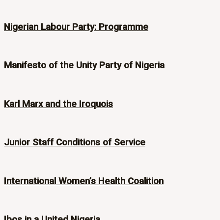
Nigerian Labour Party: Programme
Manifesto of the Unity Party of Nigeria
Karl Marx and the Iroquois
Junior Staff Conditions of Service
International Women’s Health Coalition
Ibos in a United Nigeria