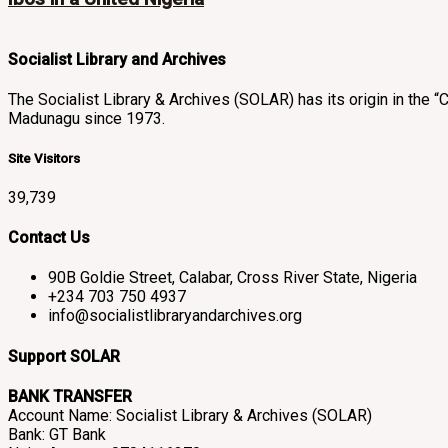
Socialist Library and Archives
The Socialist Library & Archives (SOLAR) has its origin in th
Madunagu since 1973.
Site Visitors
39,739
Contact Us
90B Goldie Street, Calabar, Cross River State, Nigeria
+234 703 750 4937
info@socialistlibraryandarchives.org
Support SOLAR
BANK TRANSFER
Account Name: Socialist Library & Archives (SOLAR)
Bank: GT Bank