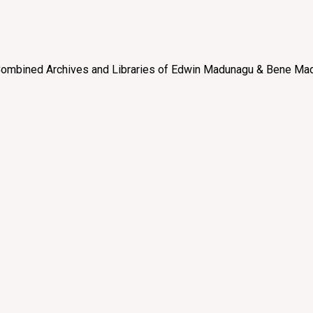
e “Combined Archives and Libraries of Edwin Madunagu & Bene Mad