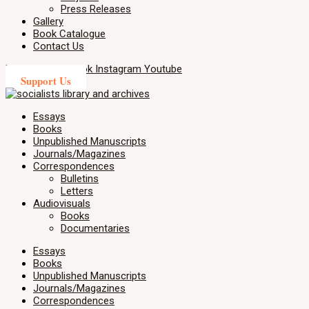
Press Releases
Gallery
Book Catalogue
Contact Us
X-twitter
Facebook
Instagram
Youtube
Support Us
Essays
Books
Unpublished Manuscripts
Journals/Magazines
Correspondences
Bulletins
Letters
Audiovisuals
Books
Documentaries
Essays
Books
Unpublished Manuscripts
Journals/Magazines
Correspondences