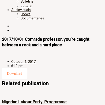
Bulletins
Letters
Audiovisuals
Books
Documentaries
2017/10/01 Comrade professor, you’re caught
between a rock and a hard place
October 1, 2017
6:19 pm
Download
Related publication
Nigerian Labour Party: Programme