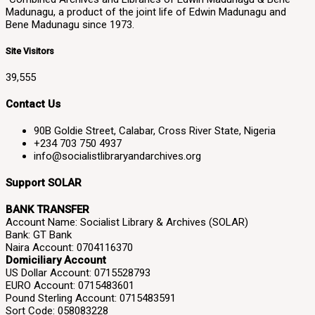
Madunagu, a product of the joint life of Edwin Madunagu and
Bene Madunagu since 1973.
Site Visitors
39,555
Contact Us
90B Goldie Street, Calabar, Cross River State, Nigeria
+234 703 750 4937
info@socialistlibraryandarchives.org
Support SOLAR
BANK TRANSFER
Account Name: Socialist Library & Archives (SOLAR)
Bank: GT Bank
Naira Account: 0704116370
Domiciliary Account
US Dollar Account: 0715528793
EURO Account: 0715483601
Pound Sterling Account: 0715483591
Sort Code: 058083228