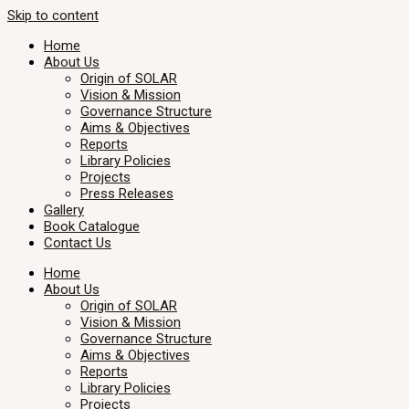
Skip to content
Home
About Us
Origin of SOLAR
Vision & Mission
Governance Structure
Aims & Objectives
Reports
Library Policies
Projects
Press Releases
Gallery
Book Catalogue
Contact Us
Home
About Us
Origin of SOLAR
Vision & Mission
Governance Structure
Aims & Objectives
Reports
Library Policies
Projects