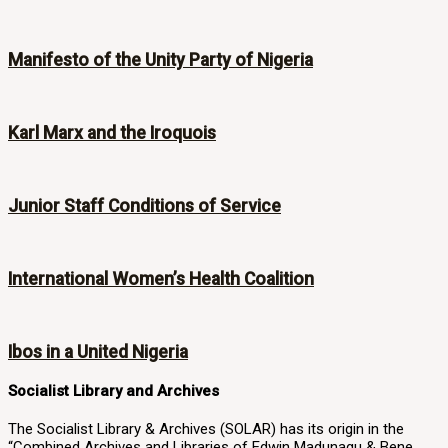
Manifesto of the Unity Party of Nigeria
Karl Marx and the Iroquois
Junior Staff Conditions of Service
International Women’s Health Coalition
Ibos in a United Nigeria
Socialist Library and Archives
The Socialist Library & Archives (SOLAR) has its origin in the
“Combined Archives and Libraries of Edwin Madunagu & Bene