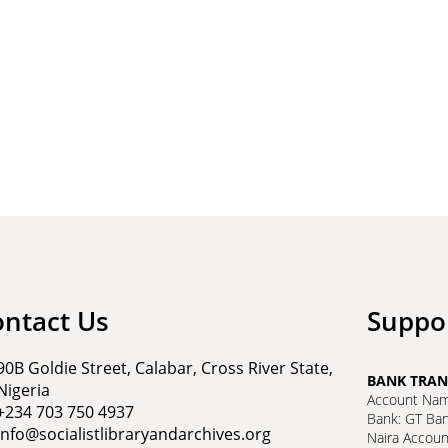
ontact Us
Suppo
90B Goldie Street, Calabar, Cross River State,
BANK TRAN
Nigeria
Account Name
+234 703 750 4937
Bank: GT Ba
info@socialistlibraryandarchives.org
Naira Accou