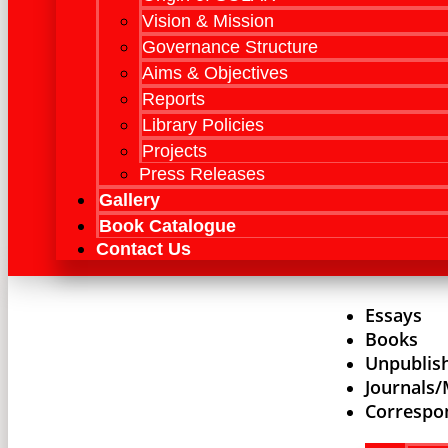
Vision & Mission
Governance Structure
Aims & Objectives
Reports
Library Policies
Projects
Press Releases
Gallery
Book Catalogue
Contact Us
Essays
Books
Unpublis
Journals
Correspo