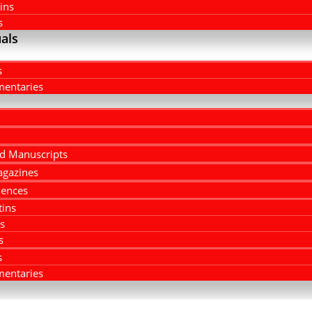
ins
s
als
s
entaries
d Manuscripts
agazines
ences
tins
rs
s
s
entaries