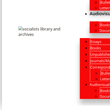
Bullet
Letter
Audiovisu
Book
Docum
Essays
Books
Unpublishe
Journals/M
Correspond
Bulle
Lette
Audiovisual
Book
Docum