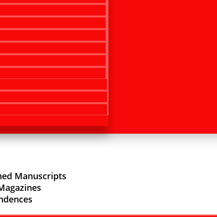
hed Manuscripts
/Magazines
ndences