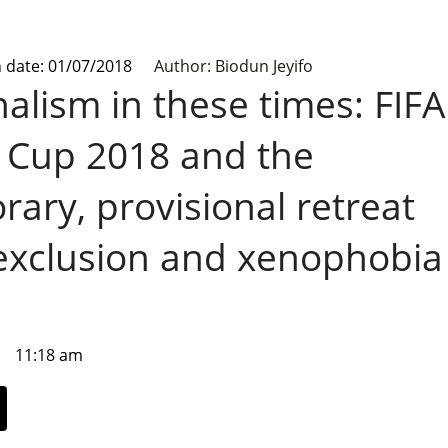
n date: 01/07/2018
Author: Biodun Jeyifo
alism in these times: FIFA
 Cup 2018 and the
ary, provisional retreat
exclusion and xenophobia
11:18 am