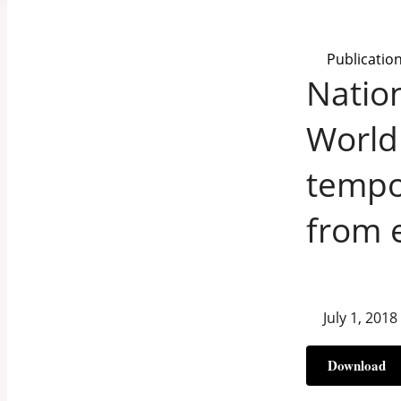
Publicatio
Nation
World
tempor
from 
July 1, 2018
Download