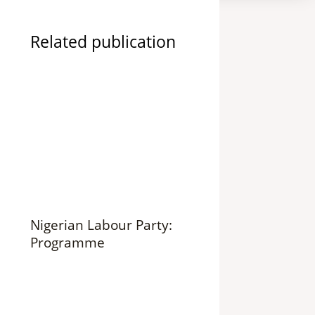
Related publication
Nigerian Labour Party:
Programme