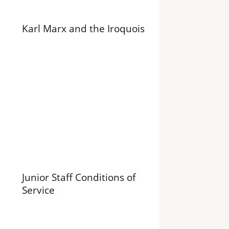
Karl Marx and the Iroquois
Junior Staff Conditions of
Service