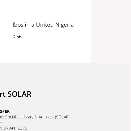
Ibos in a United Nigeria
rt SOLAR
SFER
: Socialist Library & Archives (SOLAR)
nk
nt: 0704116370