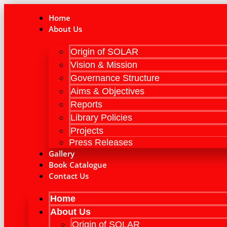
Skip
to
Home
content
About Us
Origin of SOLAR
Vision & Mission
Governance Structure
Aims & Objectives
Reports
Library Policies
Projects
Press Releases
Gallery
Book Catalogue
Contact Us
Home
About Us
Origin of SOLAR