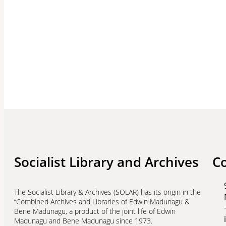
Socialist Library and Archives
C
The Socialist Library & Archives (SOLAR) has its origin in the
“Combined Archives and Libraries of Edwin Madunagu &
Bene Madunagu, a product of the joint life of Edwin
Madunagu and Bene Madunagu since 1973.