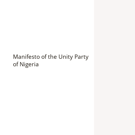
Manifesto of the Unity Party
of Nigeria