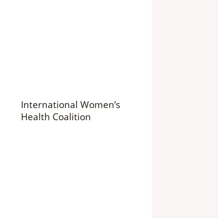
International Women’s
Health Coalition