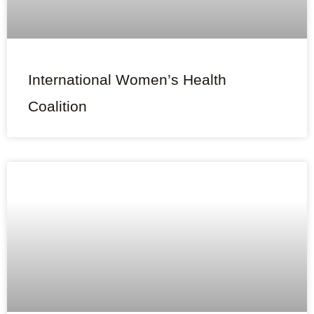
International Women’s Health
Coalition