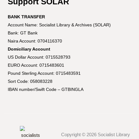
Support SOLAR
BANK TRANSFER
Account Name: Socialist Library & Archives (SOLAR)
Bank: GT Bank
Naira Account: 0704116370
Domiciliary Account
US Dollar Account: 0715528793
EURO Account: 0715483601
Pound Sterling Account: 0715483591
Sort Code: 058083228
IBAN number/Swift Code – GTBINGLA
Copyright © 2026 Socialist Library