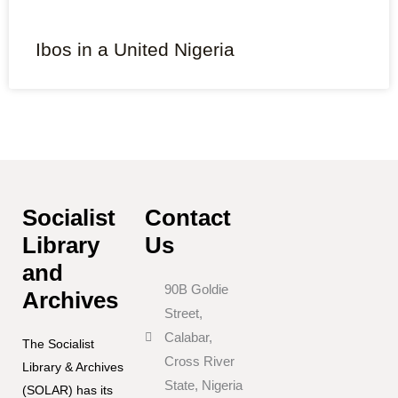
Ibos in a United Nigeria
Socialist
Contact
Library
Us
and
90B Goldie
Archives
Street,
Calabar,
The Socialist
Cross River
Library & Archives
State, Nigeria
(SOLAR) has its