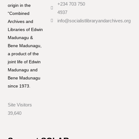
+234 703 750
origin in the
4937
“Combined
info@socialistlibraryandarchives.org
Archives and
Libraries of Edwin
Madunagu &
Bene Madunagu,
a product of the
joint life of Edwin
Madunagu and
Bene Madunagu
since 1973.
Site Visitors
39,640