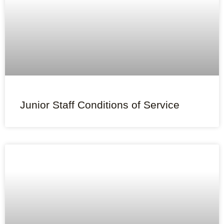
Junior Staff Conditions of Service