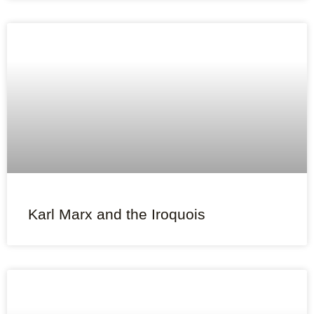
Karl Marx and the Iroquois