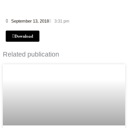
September 13, 2018
3:31 pm
Download
Related publication