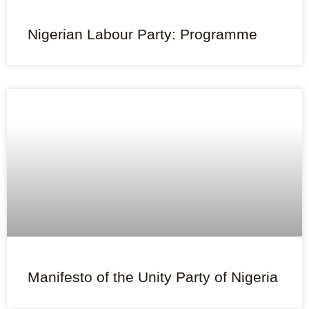
Nigerian Labour Party: Programme
Manifesto of the Unity Party of Nigeria