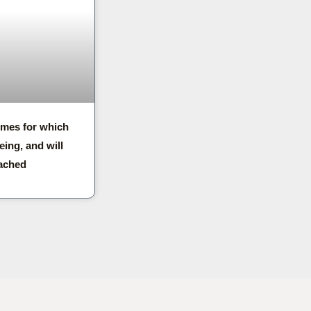
imes for which
eing, and will
ached