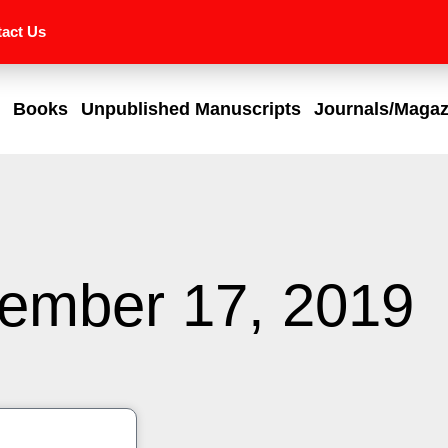
act Us
Books
Unpublished Manuscripts
Journals/Magaz
ember 17, 2019