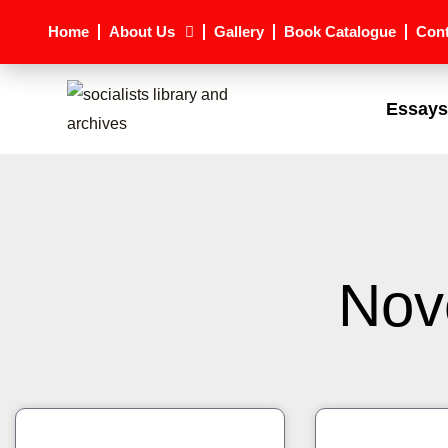
Skip
Home
About Us
Gallery
Book Catalogue
Cont
to
content
Essays
Nov