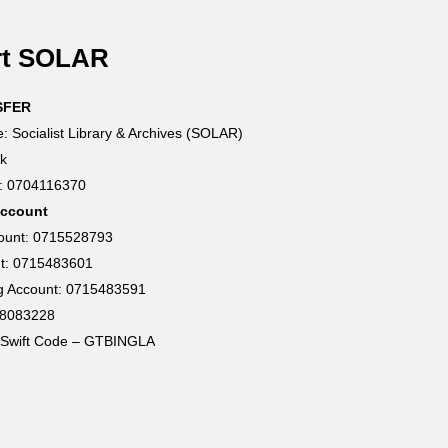
rt SOLAR
SFER
 Socialist Library & Archives (SOLAR)
k
t: 0704116370
Account
count: 0715528793
t: 0715483601
ng Account: 0715483591
58083228
Swift Code – GTBINGLA