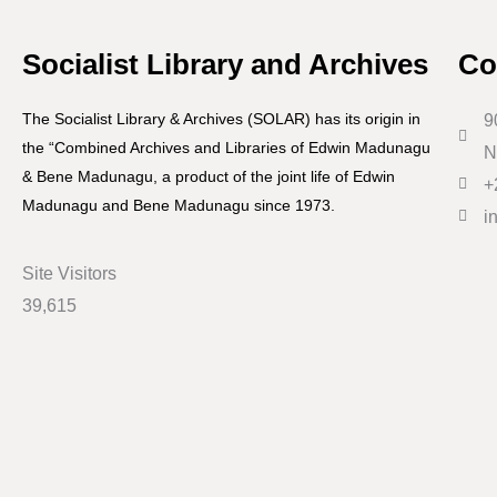
Socialist Library and Archives
Co
The Socialist Library & Archives (SOLAR) has its origin in
9
the “Combined Archives and Libraries of Edwin Madunagu
N
& Bene Madunagu, a product of the joint life of Edwin
+
Madunagu and Bene Madunagu since 1973.
i
Site Visitors
39,615