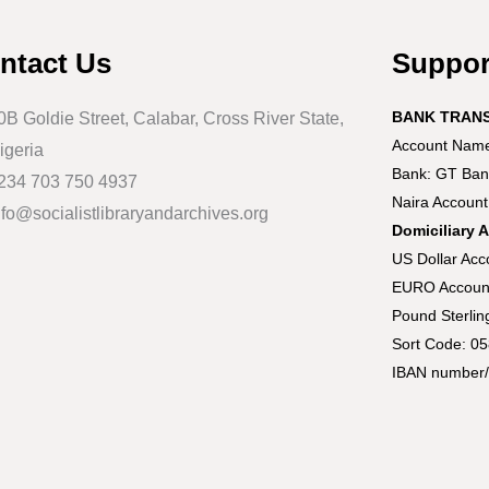
ntact Us
Suppo
BANK TRAN
0B Goldie Street, Calabar, Cross River State,
Account Name:
igeria
Bank: GT Ban
234 703 750 4937
Naira Accoun
nfo@socialistlibraryandarchives.org
Domiciliary 
US Dollar Ac
EURO Accoun
Pound Sterli
Sort Code: 0
IBAN number/