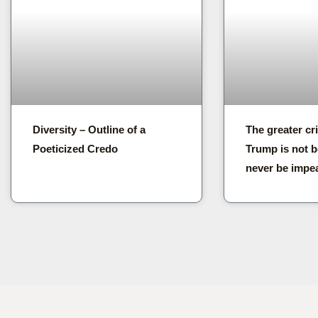
Diversity – Outline of a
The greater cr
Poeticized Credo
Trump is not b
never be impe