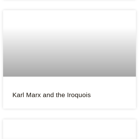
Karl Marx and the Iroquois