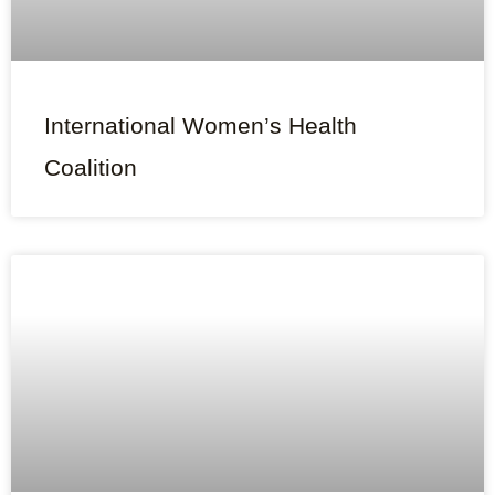
International Women’s Health
Coalition