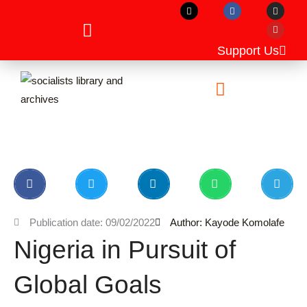
X
F
I
Y
Skip
-
a
n
o
t
c
s
u
to
w
e
t
t
i
b
a
u
content
t
o
g
b
Support Us
t
o
r
e
e
k
a
r
m
Unpublished Manuscripts
Publication date: 09/02/2022
Author: Kayode Komolafe
Nigeria in Pursuit of
Global Goals