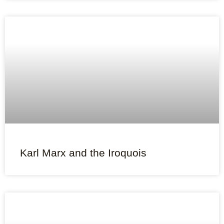
Karl Marx and the Iroquois