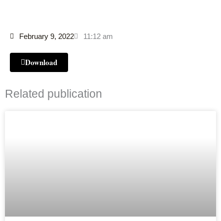
February 9, 2022
11:12 am
Download
Related publication