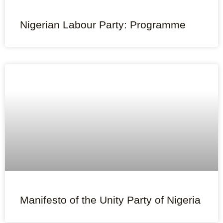
Nigerian Labour Party: Programme
Manifesto of the Unity Party of Nigeria