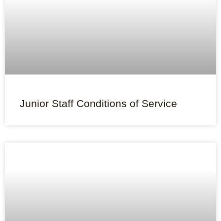
Junior Staff Conditions of Service