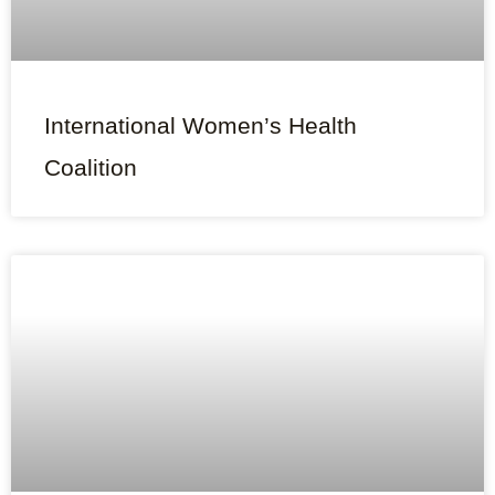
International Women’s Health
Coalition