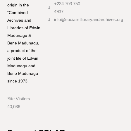
+234 703 750
origin in the
4937
“Combined
info@socialistlibraryandarchives.org
Archives and
Libraries of Edwin
Madunagu &
Bene Madunagu,
a product of the
joint life of Edwin
Madunagu and
Bene Madunagu
since 1973.
Site Visitors
40,036