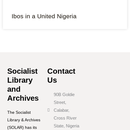
Ibos in a United Nigeria
Socialist
Contact
Library
Us
and
90B Goldie
Archives
Street,
Calabar,
The Socialist
Cross River
Library & Archives
State, Nigeria
(SOLAR) has its