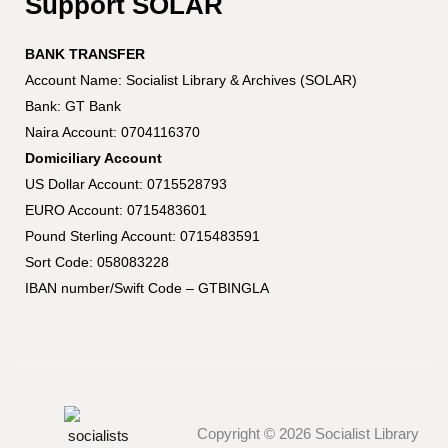
Support SOLAR
BANK TRANSFER
Account Name: Socialist Library & Archives (SOLAR)
Bank: GT Bank
Naira Account: 0704116370
Domiciliary Account
US Dollar Account: 0715528793
EURO Account: 0715483601
Pound Sterling Account: 0715483591
Sort Code: 058083228
IBAN number/Swift Code – GTBINGLA
Copyright © 2026 Socialist Library