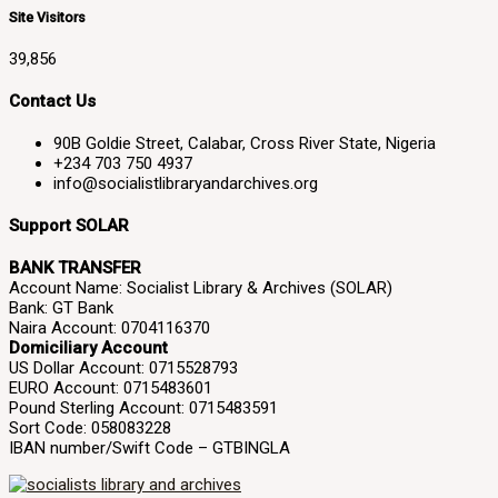
Site Visitors
39,856
Contact Us
90B Goldie Street, Calabar, Cross River State, Nigeria
+234 703 750 4937
info@socialistlibraryandarchives.org
Support SOLAR
BANK TRANSFER
Account Name: Socialist Library & Archives (SOLAR)
Bank: GT Bank
Naira Account: 0704116370
Domiciliary Account
US Dollar Account: 0715528793
EURO Account: 0715483601
Pound Sterling Account: 0715483591
Sort Code: 058083228
IBAN number/Swift Code – GTBINGLA