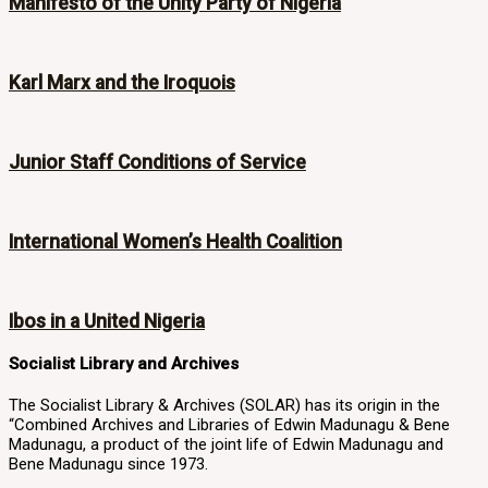
Manifesto of the Unity Party of Nigeria
Karl Marx and the Iroquois
Junior Staff Conditions of Service
International Women’s Health Coalition
Ibos in a United Nigeria
Socialist Library and Archives
The Socialist Library & Archives (SOLAR) has its origin in the
“Combined Archives and Libraries of Edwin Madunagu & Bene
Madunagu, a product of the joint life of Edwin Madunagu and
Bene Madunagu since 1973.