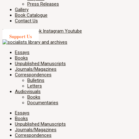
Press Releases
Gallery
Book Catalogue
Contact Us
X-twitter
Facebook
Instagram
Youtube
Support Us
Essays
Books
Unpublished Manuscripts
Journals/Magazines
Correspondences
Bulletins
Letters
Audiovisuals
Books
Documentaries
Essays
Books
Unpublished Manuscripts
Journals/Magazines
Correspondences