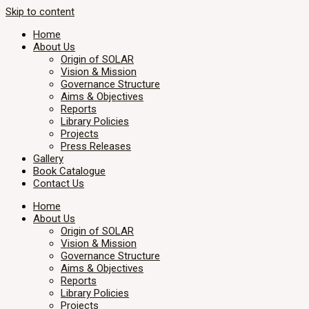
Skip to content
Home
About Us
Origin of SOLAR
Vision & Mission
Governance Structure
Aims & Objectives
Reports
Library Policies
Projects
Press Releases
Gallery
Book Catalogue
Contact Us
Home
About Us
Origin of SOLAR
Vision & Mission
Governance Structure
Aims & Objectives
Reports
Library Policies
Projects