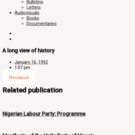
Bulletins
Letters
Audiovisuals
Books
Documentaries
A long view of history
January 16, 1992
1:07 pm
Download
Related publication
Nigerian Labour Party: Programme