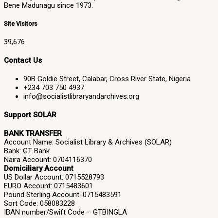
Bene Madunagu since 1973.
Site Visitors
39,676
Contact Us
90B Goldie Street, Calabar, Cross River State, Nigeria
+234 703 750 4937
info@socialistlibraryandarchives.org
Support SOLAR
BANK TRANSFER
Account Name: Socialist Library & Archives (SOLAR)
Bank: GT Bank
Naira Account: 0704116370
Domiciliary Account
US Dollar Account: 0715528793
EURO Account: 0715483601
Pound Sterling Account: 0715483591
Sort Code: 058083228
IBAN number/Swift Code – GTBINGLA