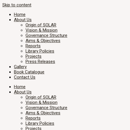
Skip to content
Home
About Us
Origin of SOLAR
Vision & Mission
Governance Structure
Aims & Objectives
Reports
Library Policies
Projects
Press Releases
Gallery
Book Catalogue
Contact Us
Home
About Us
Origin of SOLAR
Vision & Mission
Governance Structure
Aims & Objectives
Reports
Library Policies
Projects