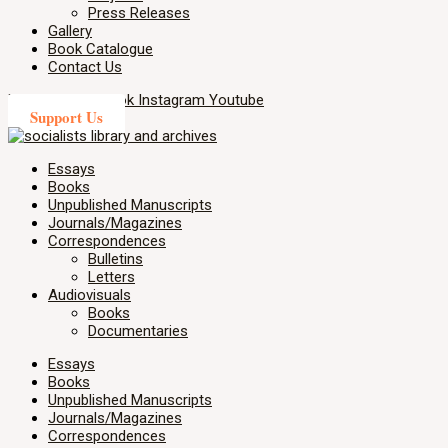
Press Releases
Gallery
Book Catalogue
Contact Us
X-twitter
Facebook
Instagram
Youtube
Support Us
Essays
Books
Unpublished Manuscripts
Journals/Magazines
Correspondences
Bulletins
Letters
Audiovisuals
Books
Documentaries
Essays
Books
Unpublished Manuscripts
Journals/Magazines
Correspondences