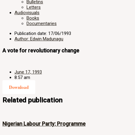
Bulletins
Letters
Audiovisuals
Books
Documentaries
Publication date: 17/06/1993
Author: Edwin Madunagu
A vote for revolutionary change
June 17, 1993
8:57 am
Download
Related publication
Nigerian Labour Party: Programme