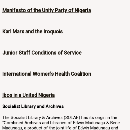
Manifesto of the Unity Party of Nigeria
Karl Marx and the Iroquois
Junior Staff Conditions of Service
International Women’s Health Coalition
Ibos in a United Nigeria
Socialist Library and Archives
The Socialist Library & Archives (SOLAR) has its origin in the
“Combined Archives and Libraries of Edwin Madunagu & Bene
Madunagu, a product of the joint life of Edwin Madunagu and