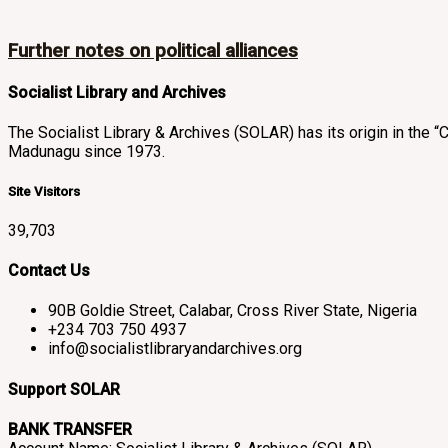
Further notes on political alliances
Socialist Library and Archives
The Socialist Library & Archives (SOLAR) has its origin in th
Madunagu since 1973.
Site Visitors
39,703
Contact Us
90B Goldie Street, Calabar, Cross River State, Nigeria
+234 703 750 4937
info@socialistlibraryandarchives.org
Support SOLAR
BANK TRANSFER