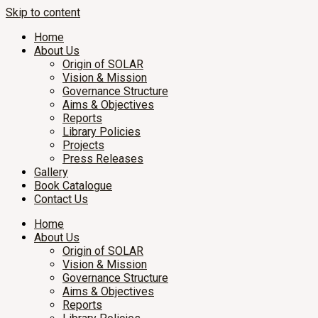
Skip to content
Home
About Us
Origin of SOLAR
Vision & Mission
Governance Structure
Aims & Objectives
Reports
Library Policies
Projects
Press Releases
Gallery
Book Catalogue
Contact Us
Home
About Us
Origin of SOLAR
Vision & Mission
Governance Structure
Aims & Objectives
Reports