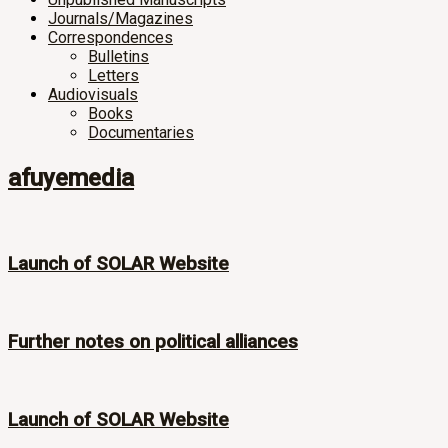
Journals/Magazines
Correspondences
Bulletins
Letters
Audiovisuals
Books
Documentaries
afuyemedia
Launch of SOLAR Website
Further notes on political alliances
Launch of SOLAR Website