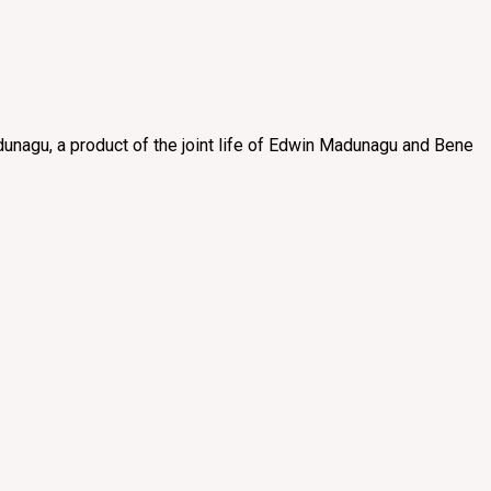
unagu, a product of the joint life of Edwin Madunagu and Bene