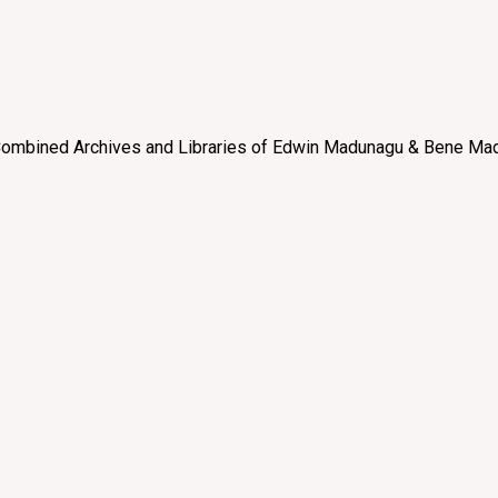
e “Combined Archives and Libraries of Edwin Madunagu & Bene Mad