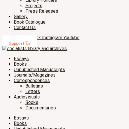
Library Policies
Projects
Press Releases
Gallery
Book Catalogue
Contact Us
X-twitter
Facebook
Instagram
Youtube
Support Us
Essays
Books
Unpublished Manuscripts
Journals/Magazines
Correspondences
Bulletins
Letters
Audiovisuals
Books
Documentaries
Essays
Books
Unpublished Manuscripts