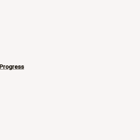
 Progress