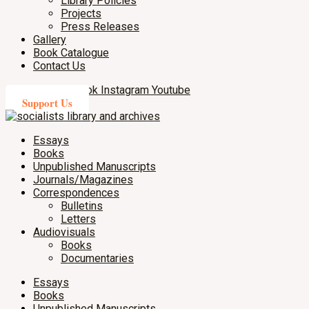
Library Policies
Projects
Press Releases
Gallery
Book Catalogue
Contact Us
X-twitter
Facebook
Instagram
Youtube
Support Us
Essays
Books
Unpublished Manuscripts
Journals/Magazines
Correspondences
Bulletins
Letters
Audiovisuals
Books
Documentaries
Essays
Books
Unpublished Manuscripts