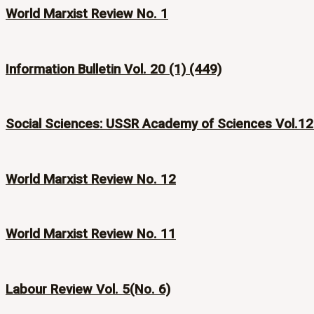
World Marxist Review No. 1
Information Bulletin Vol. 20 (1) (449)
Social Sciences: USSR Academy of Sciences Vol.12
World Marxist Review No. 12
World Marxist Review No. 11
Labour Review Vol. 5(No. 6)