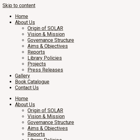
Skip to content
Home
About Us
Origin of SOLAR
Vision & Mission
Governance Structure
Aims & Objectives
Reports
Library Policies
Projects
Press Releases
Gallery
Book Catalogue
Contact Us
Home
About Us
Origin of SOLAR
Vision & Mission
Governance Structure
Aims & Objectives
Reports