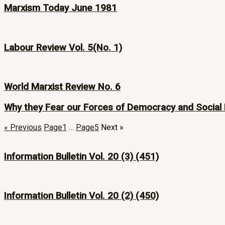
Marxism Today June 1981
Labour Review Vol. 5(No. 1)
World Marxist Review No. 6
Why they Fear our Forces of Democracy and Social
« Previous
Page
1
…
Page
5
Next »
Information Bulletin Vol. 20 (3) (451)
Information Bulletin Vol. 20 (2) (450)