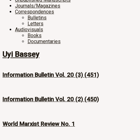
Journals/Magazines
Correspondences
Bulletins
Letters
Audiovisuals
Books
Documentaries
Uyi Bassey
Information Bulletin Vol. 20 (3) (451)
Information Bulletin Vol. 20 (2) (450)
World Marxist Review No. 1