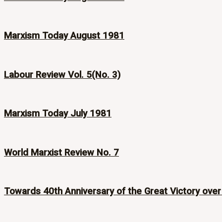
Marxism Today August 1981
Labour Review Vol. 5(No. 3)
Marxism Today July 1981
World Marxist Review No. 7
Towards 40th Anniversary of the Great Victory over