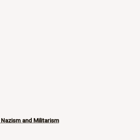
 Nazism and Militarism