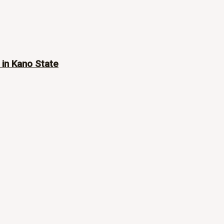
 in Kano State