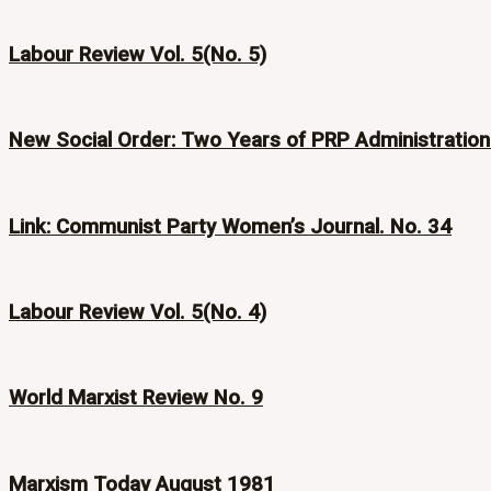
Labour Review Vol. 5(No. 5)
New Social Order: Two Years of PRP Administration
Link: Communist Party Women’s Journal. No. 34
Labour Review Vol. 5(No. 4)
World Marxist Review No. 9
Marxism Today August 1981