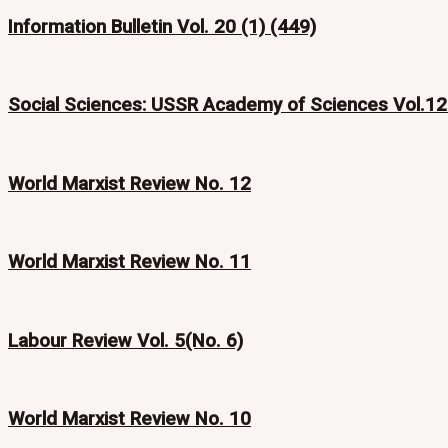
Information Bulletin Vol. 20 (1) (449)
Social Sciences: USSR Academy of Sciences Vol.12
World Marxist Review No. 12
World Marxist Review No. 11
Labour Review Vol. 5(No. 6)
World Marxist Review No. 10