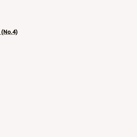
 (No.4)