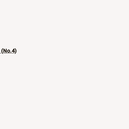
 (No.4)