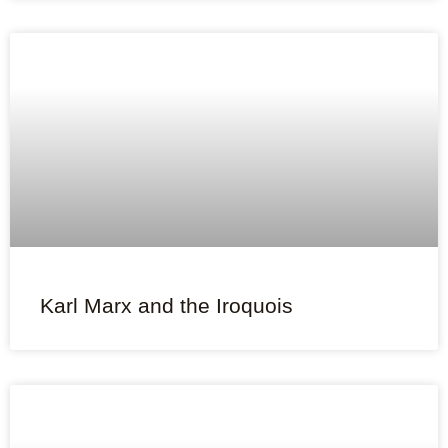
Karl Marx and the Iroquois