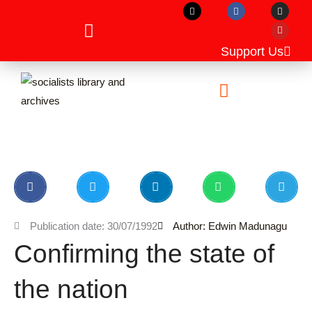
X
F
I
Y
Skip
-
a
n
o
t
c
s
u
to
w
e
t
t
i
b
a
u
content
t
o
g
b
Support Us
t
o
r
e
e
k
a
r
m
Unpublished Manuscripts
Publication date: 30/07/1992
Author: Edwin Madunagu
Confirming the state of
the nation