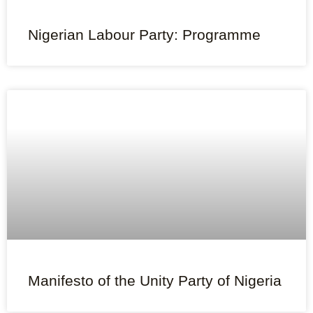
Nigerian Labour Party: Programme
Manifesto of the Unity Party of Nigeria