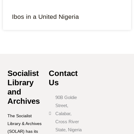
Ibos in a United Nigeria
Socialist
Contact
Library
Us
and
90B Goldie
Archives
Street,
Calabar,
The Socialist
Cross River
Library & Archives
State, Nigeria
(SOLAR) has its