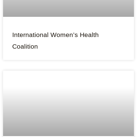
International Women’s Health
Coalition