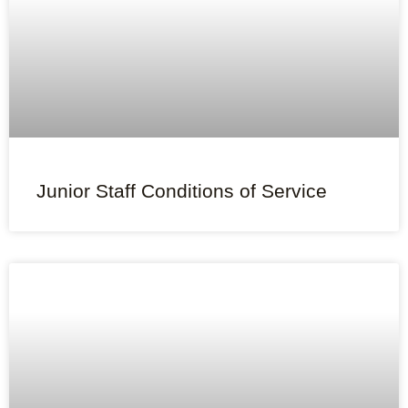
Junior Staff Conditions of Service