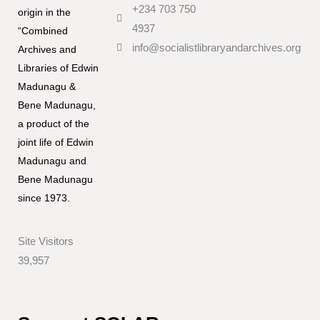
+234 703 750
origin in the
4937
“Combined
info@socialistlibraryandarchives.org
Archives and
Libraries of Edwin
Madunagu &
Bene Madunagu,
a product of the
joint life of Edwin
Madunagu and
Bene Madunagu
since 1973.
Site Visitors
39,957