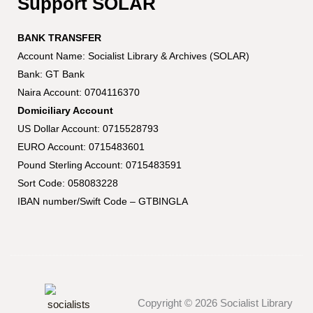
Support SOLAR
BANK TRANSFER
Account Name: Socialist Library & Archives (SOLAR)
Bank: GT Bank
Naira Account: 0704116370
Domiciliary Account
US Dollar Account: 0715528793
EURO Account: 0715483601
Pound Sterling Account: 0715483591
Sort Code: 058083228
IBAN number/Swift Code – GTBINGLA
Copyright © 2026 Socialist Library