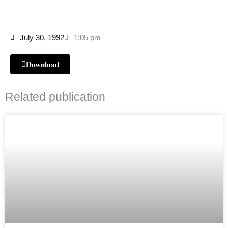
July 30, 1992
1:05 pm
Download
Related publication