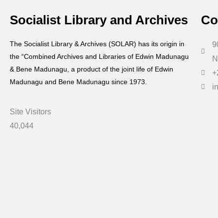
Socialist Library and Archives
Co
The Socialist Library & Archives (SOLAR) has its origin in
9
the “Combined Archives and Libraries of Edwin Madunagu
N
& Bene Madunagu, a product of the joint life of Edwin
+
Madunagu and Bene Madunagu since 1973.
i
Site Visitors
40,044