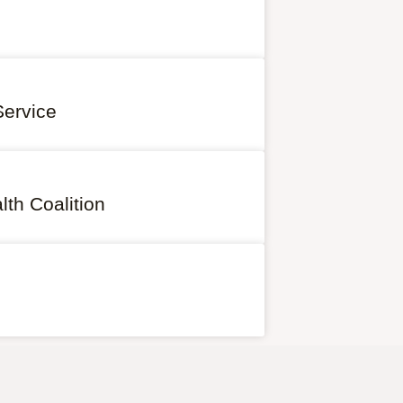
Service
th Coalition