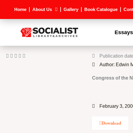
Skip
Home
About Us
Gallery
Book Catalogue
Cont
to
content
Essays
Publication dat
Author: Edwin
Congress of the N
February 3, 20
Download