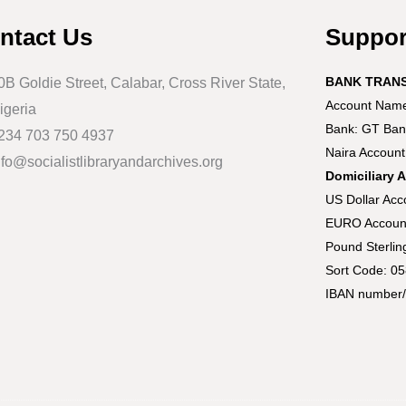
ntact Us
Suppo
BANK TRAN
0B Goldie Street, Calabar, Cross River State,
Account Name:
igeria
Bank: GT Ban
234 703 750 4937
Naira Accoun
nfo@socialistlibraryandarchives.org
Domiciliary 
US Dollar Ac
EURO Accoun
Pound Sterli
Sort Code: 0
IBAN number/