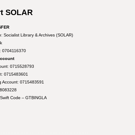
rt SOLAR
SFER
 Socialist Library & Archives (SOLAR)
k
t: 0704116370
Account
count: 0715528793
t: 0715483601
ng Account: 0715483591
58083228
Swift Code – GTBINGLA