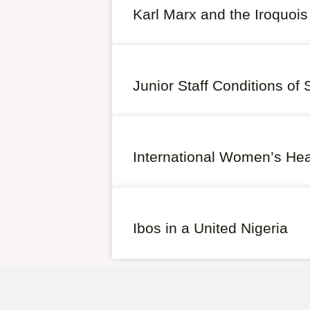
Karl Marx and the Iroquois
Junior Staff Conditions of 
International Women’s Heal
Ibos in a United Nigeria