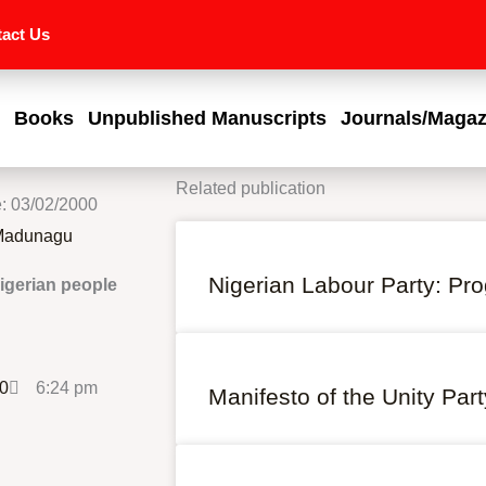
act Us
Books
Unpublished Manuscripts
Journals/Magaz
Related publication
e: 03/02/2000
 Madunagu
Nigerian Labour Party: P
igerian people
00
6:24 pm
Manifesto of the Unity Part