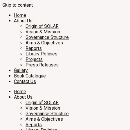
Skip to content
Home
About Us
Origin of SOLAR
Vision & Mission
Governance Structure
Aims & Objectives
Reports
Library Policies
Projects
Press Releases
Gallery
Book Catalogue
Contact Us
Home
About Us
Origin of SOLAR
Vision & Mission
Governance Structure
Aims & Objectives
Reports