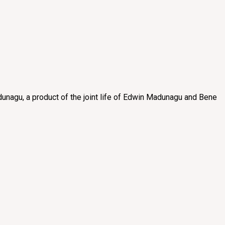
unagu, a product of the joint life of Edwin Madunagu and Bene