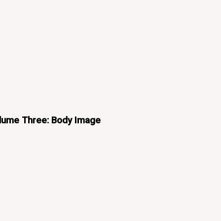
olume Three: Body Image