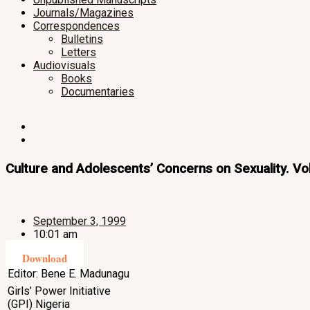
Journals/Magazines
Correspondences
Bulletins
Letters
Audiovisuals
Books
Documentaries
Culture and Adolescents’ Concerns on Sexuality. V
September 3, 1999
10:01 am
Download
Editor: Bene E. Madunagu
Girls’ Power Initiative
(GPI) Nigeria