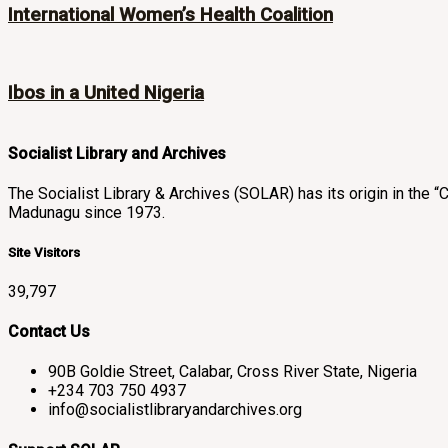
International Women’s Health Coalition
Ibos in a United Nigeria
Socialist Library and Archives
The Socialist Library & Archives (SOLAR) has its origin in th
Madunagu since 1973.
Site Visitors
39,797
Contact Us
90B Goldie Street, Calabar, Cross River State, Nigeria
+234 703 750 4937
info@socialistlibraryandarchives.org