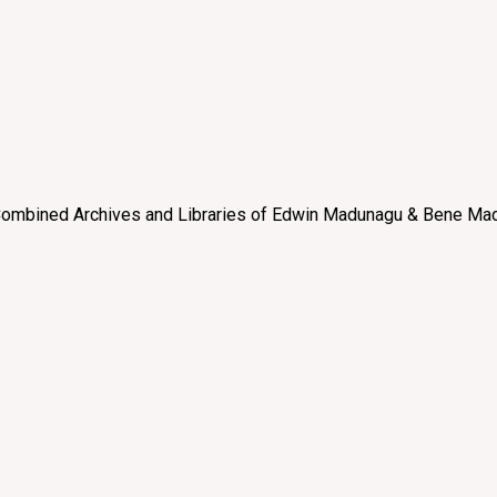
e “Combined Archives and Libraries of Edwin Madunagu & Bene Mad