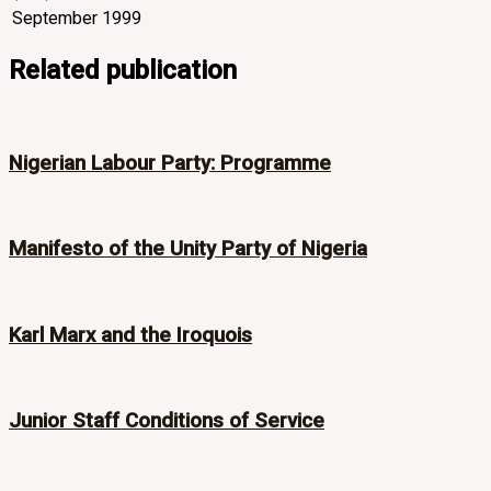
September 1999
Related publication
Nigerian Labour Party: Programme
Manifesto of the Unity Party of Nigeria
Karl Marx and the Iroquois
Junior Staff Conditions of Service