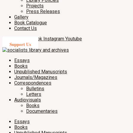
Library Policies
Projects
Press Releases
Gallery
Book Catalogue
Contact Us
X-twitter
Facebook
Instagram
Youtube
Support Us
Essays
Books
Unpublished Manuscripts
Journals/Magazines
Correspondences
Bulletins
Letters
Audiovisuals
Books
Documentaries
Essays
Books
Unpublished Manuscripts