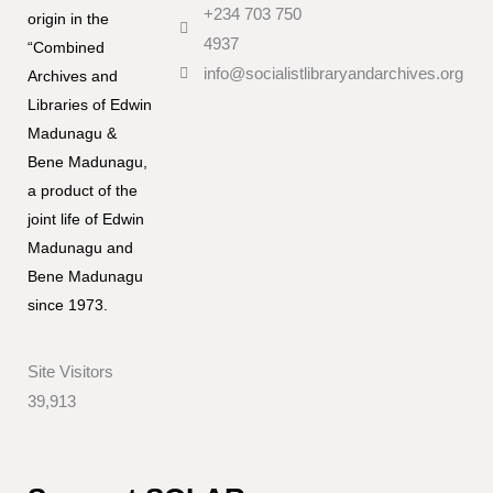
+234 703 750
origin in the
4937
“Combined
info@socialistlibraryandarchives.org
Archives and
Libraries of Edwin
Madunagu &
Bene Madunagu,
a product of the
joint life of Edwin
Madunagu and
Bene Madunagu
since 1973.
Site Visitors
39,913