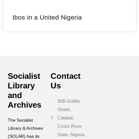
Ibos in a United Nigeria
Socialist
Contact
Library
Us
and
90B Goldie
Archives
Street,
Calabar,
The Socialist
Cross River
Library & Archives
State, Nigeria
(SOLAR) has its