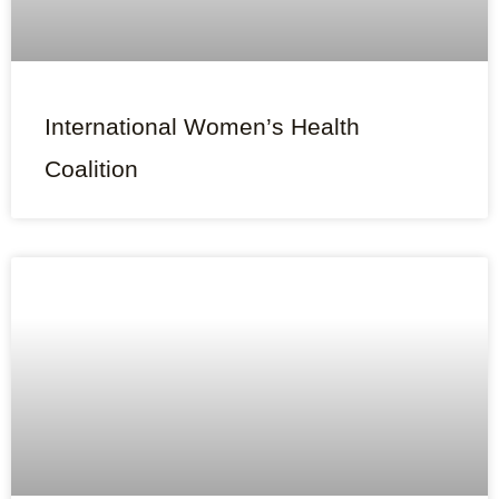
International Women’s Health
Coalition