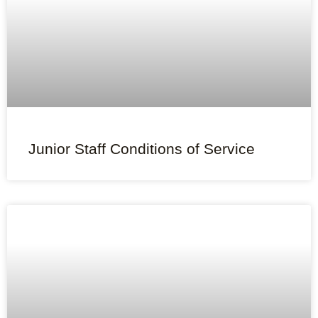
Junior Staff Conditions of Service