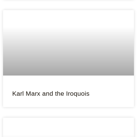
Karl Marx and the Iroquois