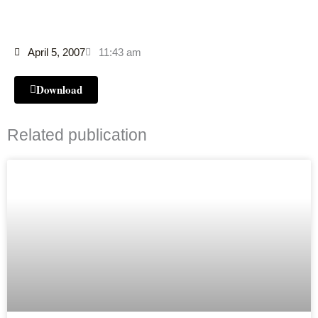
April 5, 2007
11:43 am
Download
Related publication