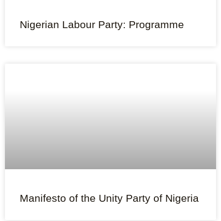
Nigerian Labour Party: Programme
Manifesto of the Unity Party of Nigeria