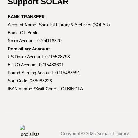
Support SOLAR
BANK TRANSFER
Account Name: Socialist Library & Archives (SOLAR)
Bank: GT Bank
Naira Account: 0704116370
Domiciliary Account
US Dollar Account: 0715528793
EURO Account: 0715483601
Pound Sterling Account: 0715483591
Sort Code: 058083228
IBAN number/Swift Code – GTBINGLA
Copyright © 2026 Socialist Library