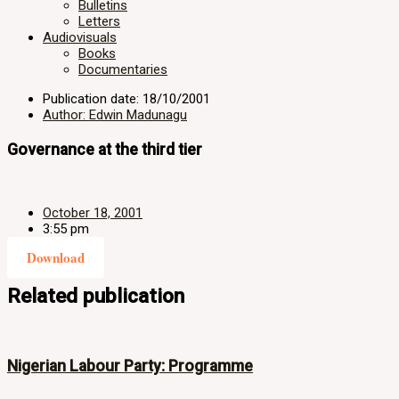
Bulletins
Letters
Audiovisuals
Books
Documentaries
Publication date: 18/10/2001
Author: Edwin Madunagu
Governance at the third tier
October 18, 2001
3:55 pm
Download
Related publication
Nigerian Labour Party: Programme