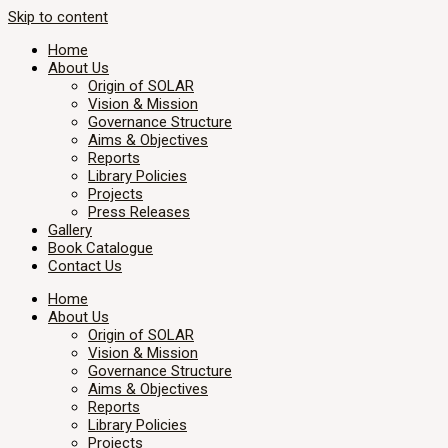
Skip to content
Home
About Us
Origin of SOLAR
Vision & Mission
Governance Structure
Aims & Objectives
Reports
Library Policies
Projects
Press Releases
Gallery
Book Catalogue
Contact Us
Home
About Us
Origin of SOLAR
Vision & Mission
Governance Structure
Aims & Objectives
Reports
Library Policies
Projects