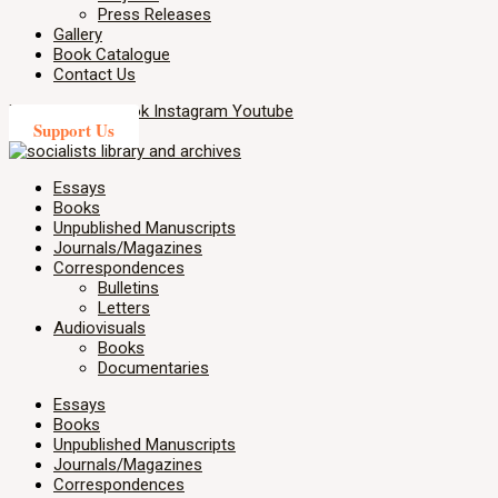
Press Releases
Gallery
Book Catalogue
Contact Us
X-twitter
Facebook
Instagram
Youtube
Support Us
Essays
Books
Unpublished Manuscripts
Journals/Magazines
Correspondences
Bulletins
Letters
Audiovisuals
Books
Documentaries
Essays
Books
Unpublished Manuscripts
Journals/Magazines
Correspondences