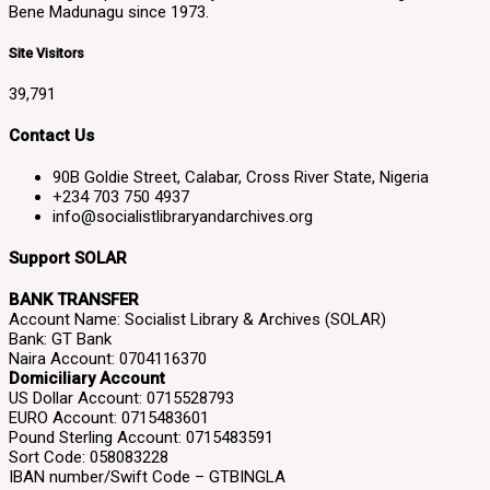
Bene Madunagu since 1973.
Site Visitors
39,791
Contact Us
90B Goldie Street, Calabar, Cross River State, Nigeria
+234 703 750 4937
info@socialistlibraryandarchives.org
Support SOLAR
BANK TRANSFER
Account Name: Socialist Library & Archives (SOLAR)
Bank: GT Bank
Naira Account: 0704116370
Domiciliary Account
US Dollar Account: 0715528793
EURO Account: 0715483601
Pound Sterling Account: 0715483591
Sort Code: 058083228
IBAN number/Swift Code – GTBINGLA