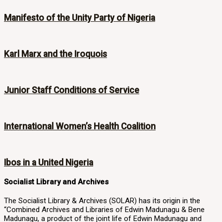
Manifesto of the Unity Party of Nigeria
Karl Marx and the Iroquois
Junior Staff Conditions of Service
International Women’s Health Coalition
Ibos in a United Nigeria
Socialist Library and Archives
The Socialist Library & Archives (SOLAR) has its origin in the
“Combined Archives and Libraries of Edwin Madunagu & Bene
Madunagu, a product of the joint life of Edwin Madunagu and