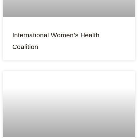
International Women’s Health
Coalition