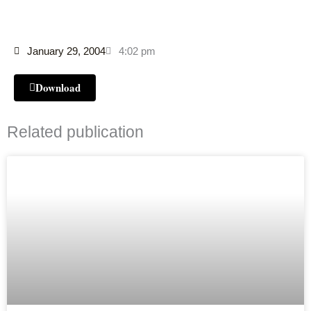
January 29, 2004
4:02 pm
Download
Related publication