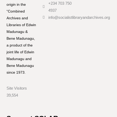
+234 703 750
origin in the
4937
“Combined
info@socialistlibraryandarchives.org
Archives and
Libraries of Edwin
Madunagu &
Bene Madunagu,
a product of the
joint life of Edwin
Madunagu and
Bene Madunagu
since 1973.
Site Visitors
39,554