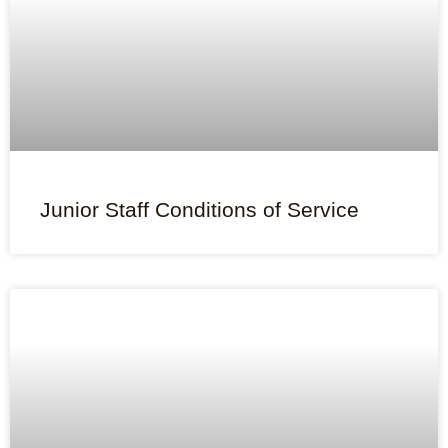
Junior Staff Conditions of Service