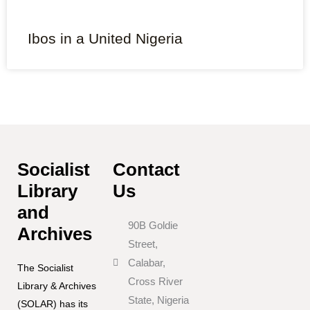
Ibos in a United Nigeria
Socialist
Contact
Library
Us
and
90B Goldie
Archives
Street,
Calabar,
The Socialist
Cross River
Library & Archives
State, Nigeria
(SOLAR) has its