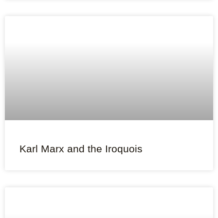
Karl Marx and the Iroquois