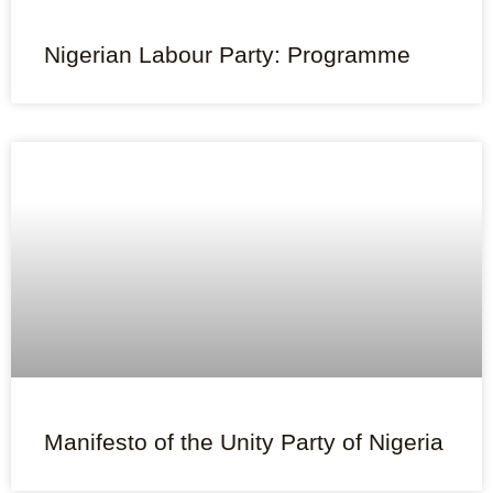
Nigerian Labour Party: Programme
Manifesto of the Unity Party of Nigeria