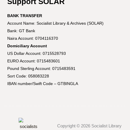
Support SOLAR
BANK TRANSFER
Account Name: Socialist Library & Archives (SOLAR)
Bank: GT Bank
Naira Account: 0704116370
Domiciliary Account
US Dollar Account: 0715528793
EURO Account: 0715483601
Pound Sterling Account: 0715483591
Sort Code: 058083228
IBAN number/Swift Code – GTBINGLA
Copyright © 2026 Socialist Library