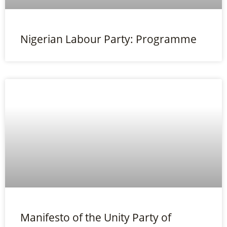
Nigerian Labour Party: Programme
Manifesto of the Unity Party of