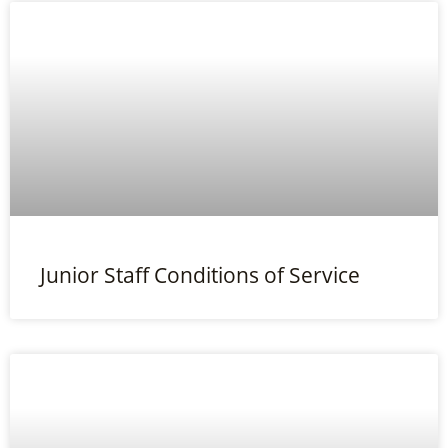
Junior Staff Conditions of Service