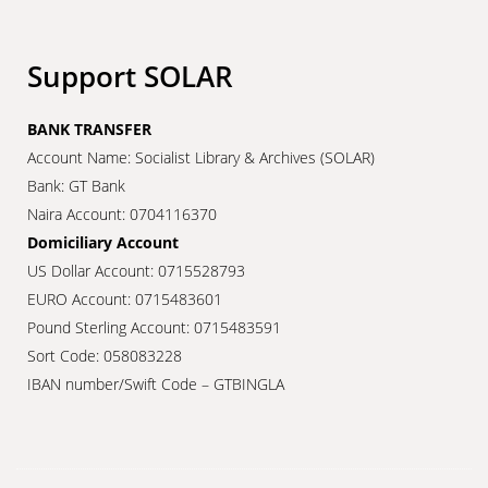
Support SOLAR
BANK TRANSFER
Account Name: Socialist Library & Archives (SOLAR)
Bank: GT Bank
Naira Account: 0704116370
Domiciliary Account
US Dollar Account: 0715528793
EURO Account: 0715483601
Pound Sterling Account: 0715483591
Sort Code: 058083228
IBAN number/Swift Code – GTBINGLA