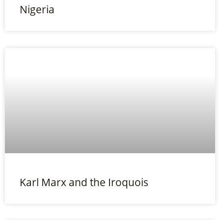
Nigeria
Karl Marx and the Iroquois