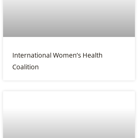
International Women’s Health
Coalition