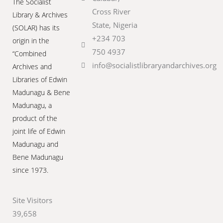
The Socialist
Cross River
Library & Archives
State, Nigeria
(SOLAR) has its
+234 703
origin in the
750 4937
“Combined
info@socialistlibraryandarchives.org
Archives and
Libraries of Edwin
Madunagu & Bene
Madunagu, a
product of the
joint life of Edwin
Madunagu and
Bene Madunagu
since 1973.
Site Visitors
39,658