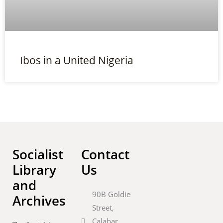
Ibos in a United Nigeria
Socialist
Contact
Library
Us
and
90B Goldie
Archives
Street,
Calabar,