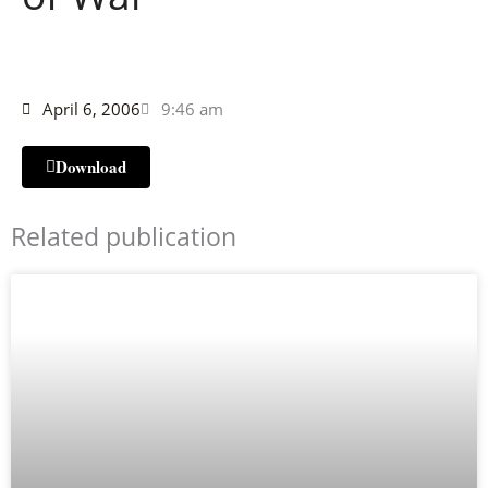
April 6, 2006
9:46 am
Download
Related publication