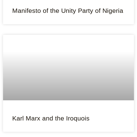
Manifesto of the Unity Party of Nigeria
Karl Marx and the Iroquois