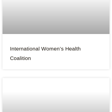
International Women’s Health
Coalition