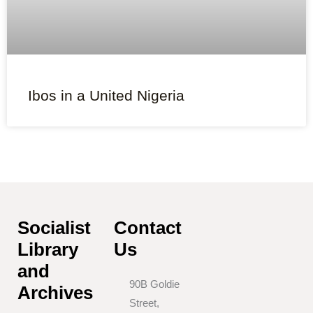
Ibos in a United Nigeria
Socialist
Contact
Library
Us
and
90B Goldie
Archives
Street,