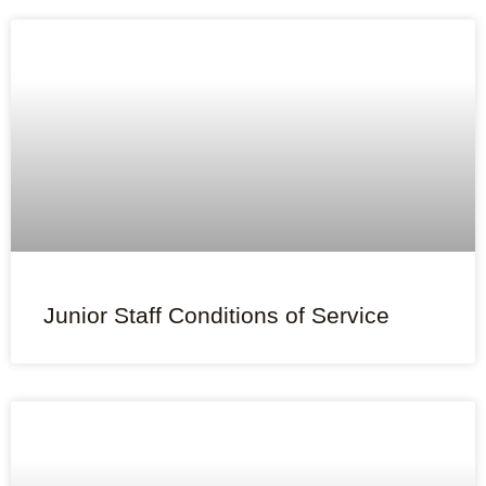
Junior Staff Conditions of Service