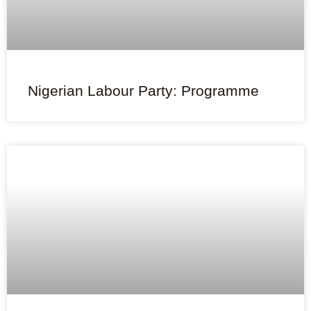
Nigerian Labour Party: Programme