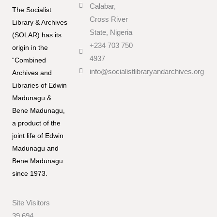
Calabar,
The Socialist
Cross River
Library & Archives
State, Nigeria
(SOLAR) has its
+234 703 750
origin in the
4937
“Combined
info@socialistlibraryandarchives.org
Archives and
Libraries of Edwin
Madunagu &
Bene Madunagu,
a product of the
joint life of Edwin
Madunagu and
Bene Madunagu
since 1973.
Site Visitors
39,694