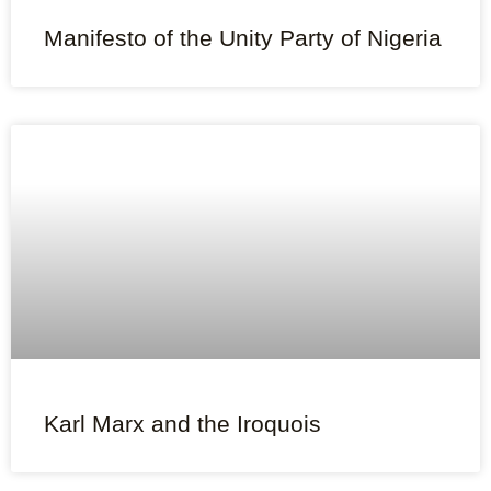
Manifesto of the Unity Party of Nigeria
Karl Marx and the Iroquois