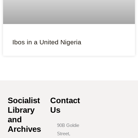
Ibos in a United Nigeria
Socialist
Contact
Library
Us
and
90B Goldie
Archives
Street,