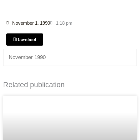
November 1, 1990
1:18 pm
Download
November 1990
Related publication