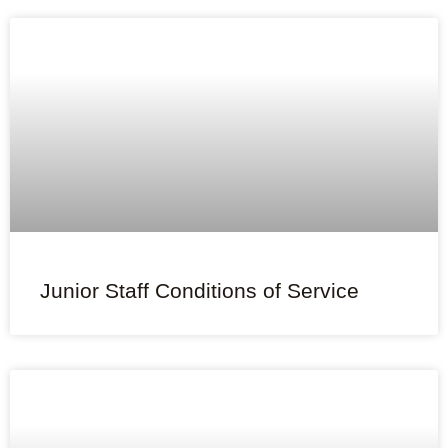
Junior Staff Conditions of Service