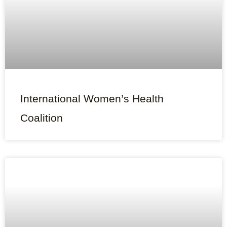
International Women’s Health
Coalition