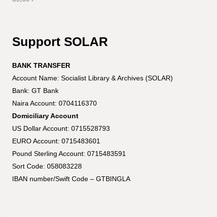
Support SOLAR
BANK TRANSFER
Account Name: Socialist Library & Archives (SOLAR)
Bank: GT Bank
Naira Account: 0704116370
Domiciliary Account
US Dollar Account: 0715528793
EURO Account: 0715483601
Pound Sterling Account: 0715483591
Sort Code: 058083228
IBAN number/Swift Code – GTBINGLA