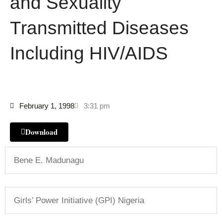
and Sexuality
Transmitted Diseases
Including HIV/AIDS
February 1, 1998
3:31 pm
Download
Bene E. Madunagu
Girls’ Power Initiative (GPI) Nigeria