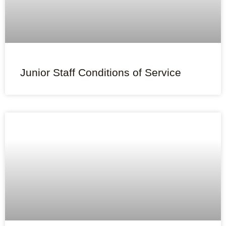
Junior Staff Conditions of Service