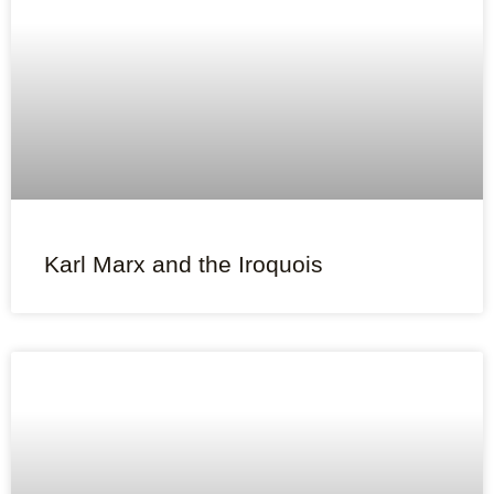
Karl Marx and the Iroquois