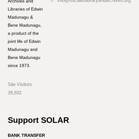
info@socialistlibraryandarchives.org
Archives and
Libraries of Edwin
Madunagu &
Bene Madunagu,
a product of the
joint life of Edwin
Madunagu and
Bene Madunagu
since 1973.
Site Visitors
39,932
Support SOLAR
BANK TRANSFER