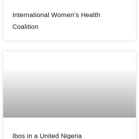
International Women’s Health
Coalition
Ibos in a United Nigeria