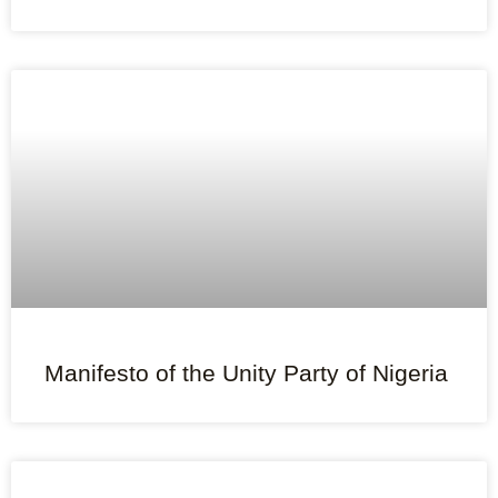
Manifesto of the Unity Party of Nigeria