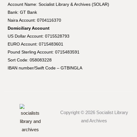
Account Name: Socialist Library & Archives (SOLAR)
Bank: GT Bank
Naira Account: 0704116370
Domiciliary Account
US Dollar Account: 0715528793
EURO Account: 0715483601
Pound Sterling Account: 0715483591
Sort Code: 058083228
IBAN number/Swift Code – GTBINGLA
Copyright © 2026 Socialist Library
and Archives