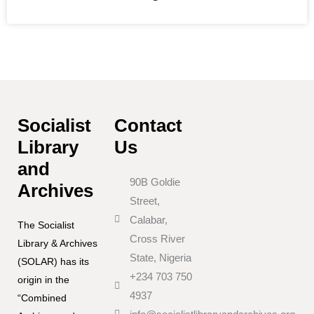
Socialist
Contact
Library
Us
and
90B Goldie
Archives
Street,
Calabar,
The Socialist
Cross River
Library & Archives
State, Nigeria
(SOLAR) has its
+234 703 750
origin in the
4937
“Combined