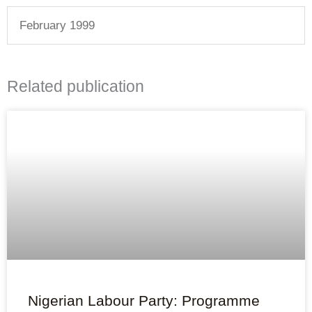
February 1999
Related publication
Nigerian Labour Party: Programme