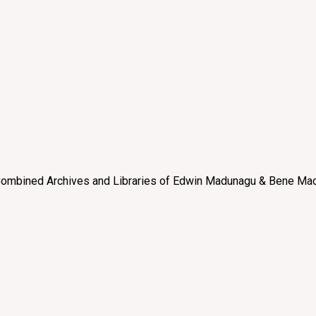
e “Combined Archives and Libraries of Edwin Madunagu & Bene Mad