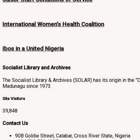
International Women’s Health Coalition
Ibos in a United Nigeria
Socialist Library and Archives
The Socialist Library & Archives (SOLAR) has its origin in th
Madunagu since 1973.
Site Visitors
39,848
Contact Us
90B Goldie Street, Calabar, Cross River State, Nigeria