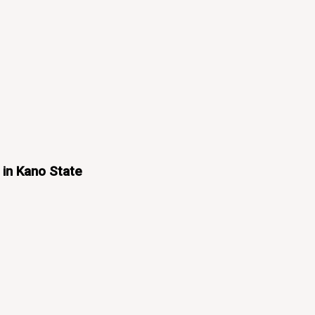
 in Kano State