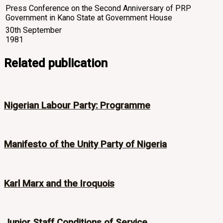
Press Conference on the Second Anniversary of PRP
Government in Kano State at Government House
30th September
1981
Related publication
Nigerian Labour Party: Programme
Manifesto of the Unity Party of Nigeria
Karl Marx and the Iroquois
Junior Staff Conditions of Service