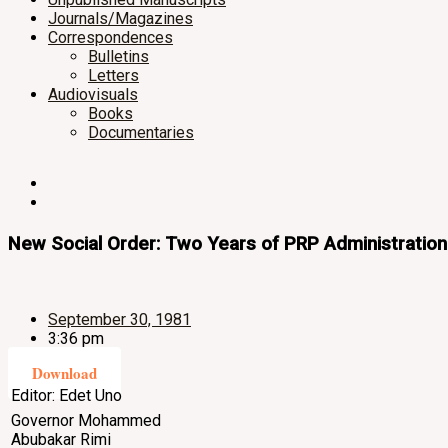
Journals/Magazines
Correspondences
Bulletins
Letters
Audiovisuals
Books
Documentaries
New Social Order: Two Years of PRP Administration
September 30, 1981
3:36 pm
Download
Editor: Edet Uno
Governor Mohammed
Abubakar Rimi