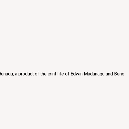
unagu, a product of the joint life of Edwin Madunagu and Bene