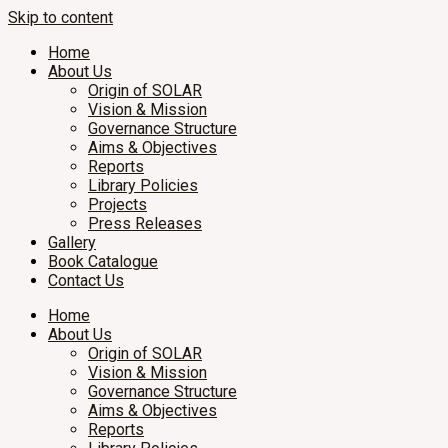
Skip to content
Home
About Us
Origin of SOLAR
Vision & Mission
Governance Structure
Aims & Objectives
Reports
Library Policies
Projects
Press Releases
Gallery
Book Catalogue
Contact Us
Home
About Us
Origin of SOLAR
Vision & Mission
Governance Structure
Aims & Objectives
Reports