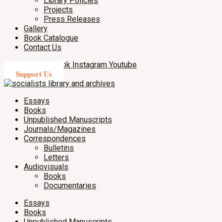
Library Policies
Projects
Press Releases
Gallery
Book Catalogue
Contact Us
X-twitter
Facebook
Instagram
Youtube
Support Us
Essays
Books
Unpublished Manuscripts
Journals/Magazines
Correspondences
Bulletins
Letters
Audiovisuals
Books
Documentaries
Essays
Books
Unpublished Manuscripts