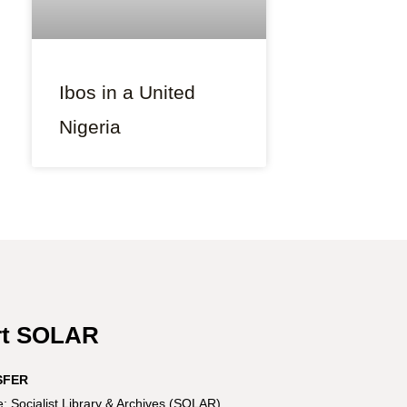
Ibos in a United
Nigeria
rt SOLAR
SFER
 Socialist Library & Archives (SOLAR)