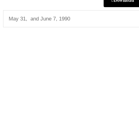
Download
May 31, and June 7, 1990