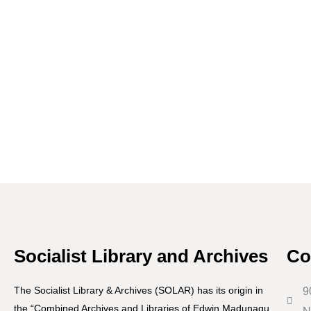
Socialist Library and Archives
Co
The Socialist Library & Archives (SOLAR) has its origin in
9
the “Combined Archives and Libraries of Edwin Madunagu