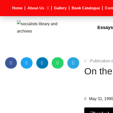
Skip
Home
About Us
Gallery
Book Catalogue
Cont
to
content
Essays
Publication 
On the
May 31, 199