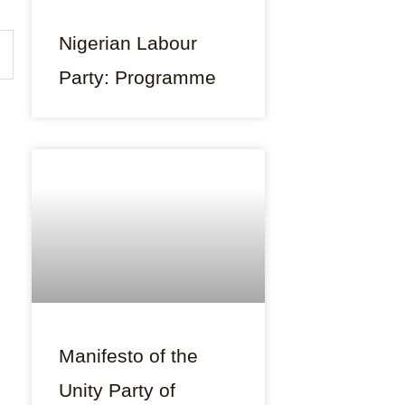
Nigerian Labour
Party: Programme
Manifesto of the
Unity Party of