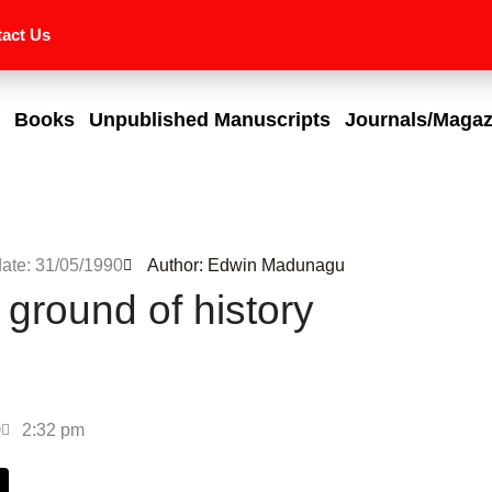
act Us
Books
Unpublished Manuscripts
Journals/Magaz
date: 31/05/1990
Author: Edwin Madunagu
 ground of history
0
2:32 pm