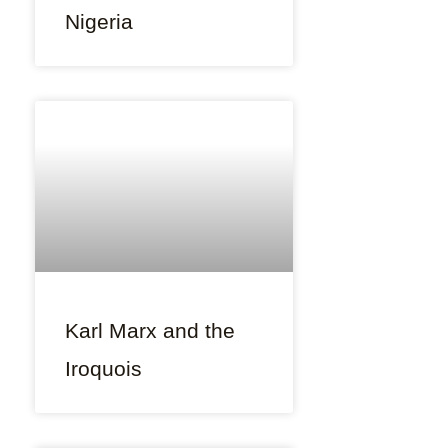
Nigeria
Karl Marx and the
Iroquois