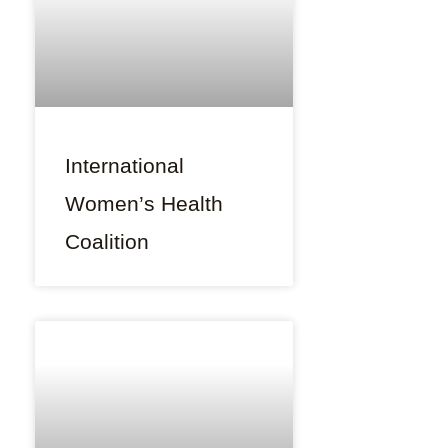
International
Women’s Health
Coalition