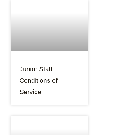
Junior Staff
Conditions of
Service