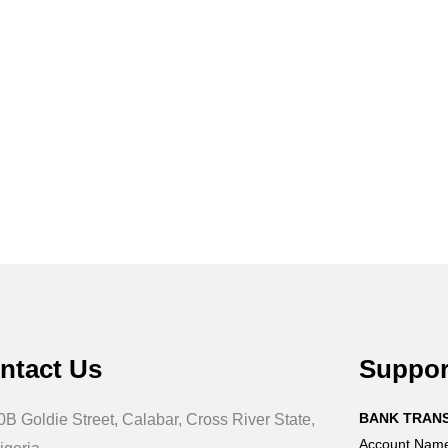
ntact Us
Suppo
BANK TRAN
0B Goldie Street, Calabar, Cross River State,
Account Name: