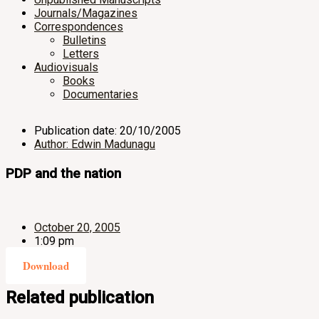
Journals/Magazines
Correspondences
Bulletins
Letters
Audiovisuals
Books
Documentaries
Publication date: 20/10/2005
Author: Edwin Madunagu
PDP and the nation
October 20, 2005
1:09 pm
Download
Related publication