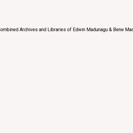
e “Combined Archives and Libraries of Edwin Madunagu & Bene Mad