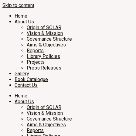
Skip to content
Home
About Us
Origin of SOLAR
Vision & Mission
Governance Structure
Aims & Objectives
Reports
Library Policies
Projects
Press Releases
Gallery
Book Catalogue
Contact Us
Home
About Us
Origin of SOLAR
Vision & Mission
Governance Structure
Aims & Objectives
Reports