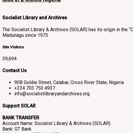
Socialist Library and Archives
The Socialist Library & Archives (SOLAR) has its origin in th
Madunagu since 1973.
Site Visitors
39,694
Contact Us
90B Goldie Street, Calabar, Cross River State, Nigeria
+234 703 750 4937
info@socialistlibraryandarchives.org
Support SOLAR
BANK TRANSFER
Account Name: Socialist Library & Archives (SOLAR)
Bank: GT Bank