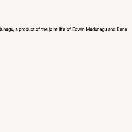
unagu, a product of the joint life of Edwin Madunagu and Bene