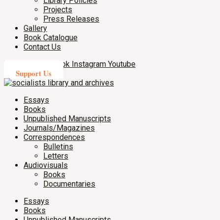
Library Policies
Projects
Press Releases
Gallery
Book Catalogue
Contact Us
X-twitter
Facebook
Instagram
Youtube
Support Us
Essays
Books
Unpublished Manuscripts
Journals/Magazines
Correspondences
Bulletins
Letters
Audiovisuals
Books
Documentaries
Essays
Books
Unpublished Manuscripts