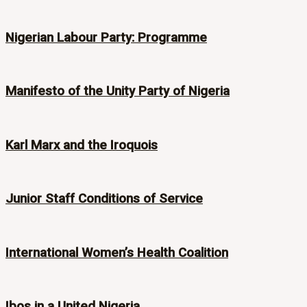
Nigerian Labour Party: Programme
Manifesto of the Unity Party of Nigeria
Karl Marx and the Iroquois
Junior Staff Conditions of Service
International Women’s Health Coalition
Ibos in a United Nigeria