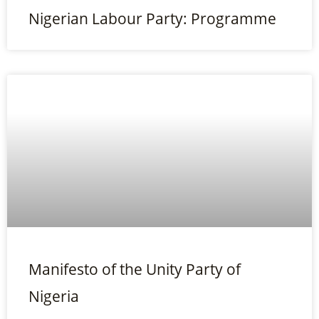
Nigerian Labour Party: Programme
Manifesto of the Unity Party of
Nigeria