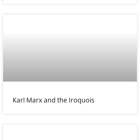
Karl Marx and the Iroquois