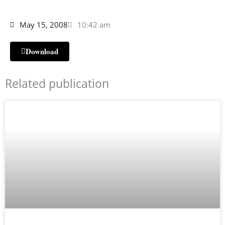
May 15, 2008
10:42 am
Download
Related publication