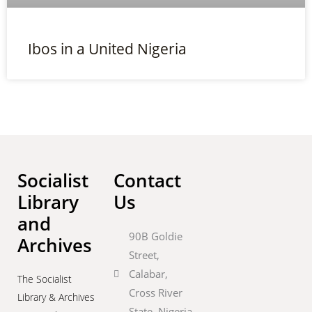
Ibos in a United Nigeria
Socialist
Contact
Library
Us
and
90B Goldie
Archives
Street,
Calabar,
The Socialist
Cross River
Library & Archives
State, Nigeria