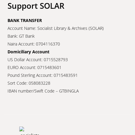
Support SOLAR
BANK TRANSFER
Account Name: Socialist Library & Archives (SOLAR)
Bank: GT Bank
Naira Account: 0704116370
Domiciliary Account
US Dollar Account: 0715528793
EURO Account: 0715483601
Pound Sterling Account: 0715483591
Sort Code: 058083228
IBAN number/Swift Code – GTBINGLA