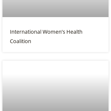
International Women’s Health
Coalition