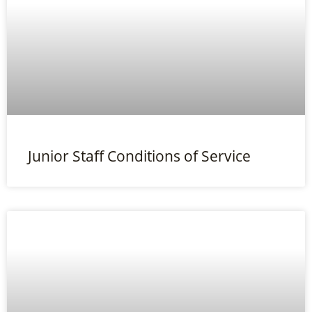
Junior Staff Conditions of Service