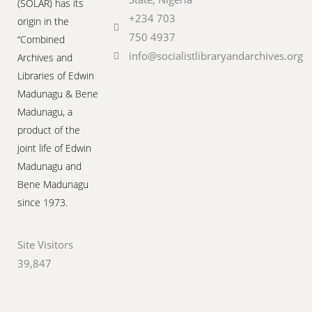
(SOLAR) has its
+234 703
origin in the
750 4937
“Combined
info@socialistlibraryandarchives.org
Archives and
Libraries of Edwin
Madunagu & Bene
Madunagu, a
product of the
joint life of Edwin
Madunagu and
Bene Madunagu
since 1973.
Site Visitors
39,847