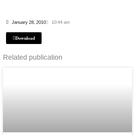
January 28, 2010
10:44 am
Download
Related publication