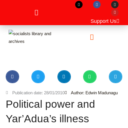
X
F
I
Y
Skip
-
a
n
o
t
c
s
u
to
w
e
t
t
i
b
a
u
content
t
o
g
b
Support Us
t
o
r
e
e
k
a
r
m
Unpublished Manuscripts
Publication date: 28/01/2010
Author: Edwin Madunagu
Political power and
Yar’Adua’s illness