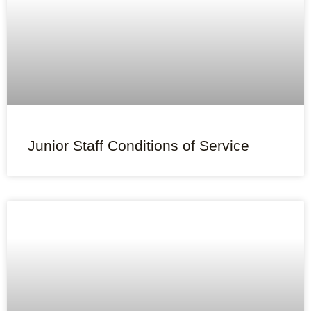
Junior Staff Conditions of Service