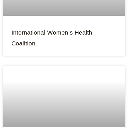
International Women’s Health
Coalition