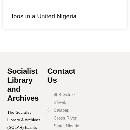
Ibos in a United Nigeria
Socialist
Contact
Library
Us
and
90B Goldie
Archives
Street,
Calabar,
The Socialist
Cross River
Library & Archives
State, Nigeria
(SOLAR) has its