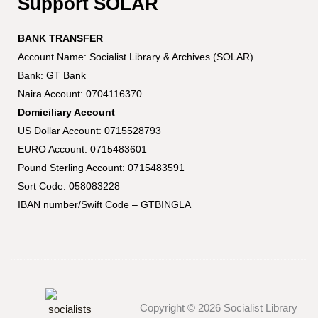
Support SOLAR
BANK TRANSFER
Account Name: Socialist Library & Archives (SOLAR)
Bank: GT Bank
Naira Account: 0704116370
Domiciliary Account
US Dollar Account: 0715528793
EURO Account: 0715483601
Pound Sterling Account: 0715483591
Sort Code: 058083228
IBAN number/Swift Code – GTBINGLA
Copyright © 2026 Socialist Library