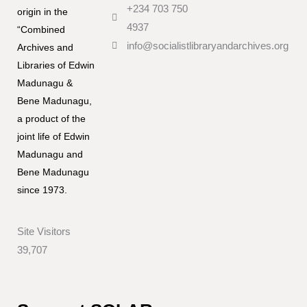
+234 703 750
origin in the
4937
“Combined
info@socialistlibraryandarchives.org
Archives and
Libraries of Edwin
Madunagu &
Bene Madunagu,
a product of the
joint life of Edwin
Madunagu and
Bene Madunagu
since 1973.
Site Visitors
39,707