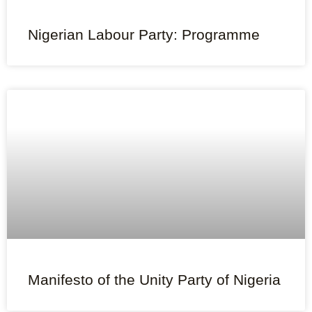
Nigerian Labour Party: Programme
Manifesto of the Unity Party of Nigeria