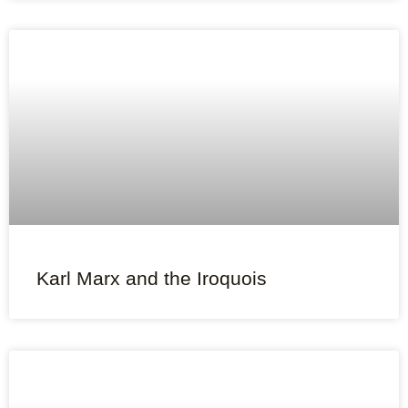
Karl Marx and the Iroquois