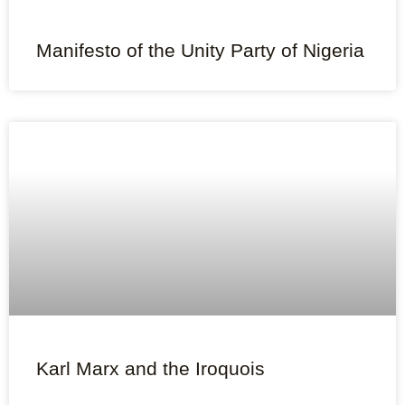
Manifesto of the Unity Party of Nigeria
Karl Marx and the Iroquois