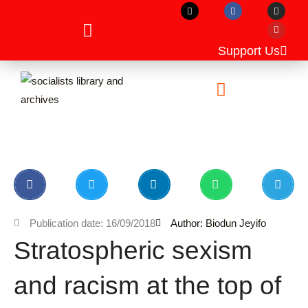
X
F
I
Y
Skip
-
a
n
o
t
c
s
u
to
w
e
t
t
i
b
a
u
content
t
o
g
b
Support Us
t
o
r
e
e
k
a
r
m
Unpublished Manuscripts
Publication date: 16/09/2018
Author: Biodun Jeyifo
Stratospheric sexism
and racism at the top of