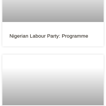
Nigerian Labour Party: Programme