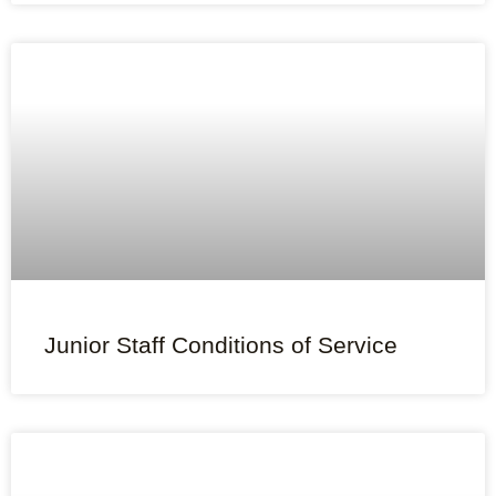
Junior Staff Conditions of Service