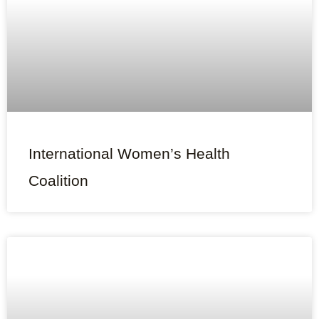
International Women’s Health
Coalition