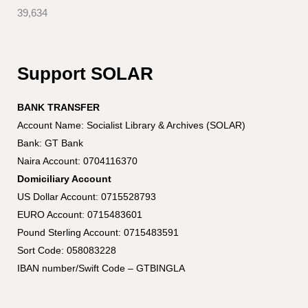
39,634
Support SOLAR
BANK TRANSFER
Account Name: Socialist Library & Archives (SOLAR)
Bank: GT Bank
Naira Account: 0704116370
Domiciliary Account
US Dollar Account: 0715528793
EURO Account: 0715483601
Pound Sterling Account: 0715483591
Sort Code: 058083228
IBAN number/Swift Code – GTBINGLA