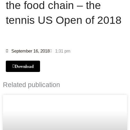
the food chain – the
tennis US Open of 2018
September 16, 2018
1:31 pm
Download
Related publication