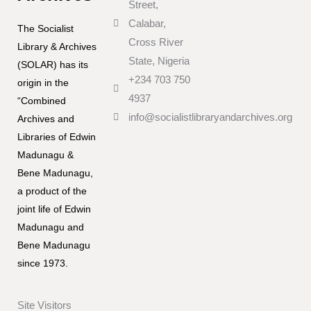
Street,
Calabar,
The Socialist
Cross River
Library & Archives
State, Nigeria
(SOLAR) has its
+234 703 750
origin in the
4937
“Combined
info@socialistlibraryandarchives.org
Archives and
Libraries of Edwin
Madunagu &
Bene Madunagu,
a product of the
joint life of Edwin
Madunagu and
Bene Madunagu
since 1973.
Site Visitors