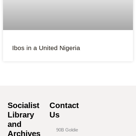
Ibos in a United Nigeria
Socialist
Contact
Library
Us
and
90B Goldie
Archives