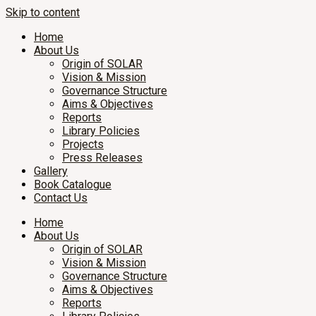
Skip to content
Home
About Us
Origin of SOLAR
Vision & Mission
Governance Structure
Aims & Objectives
Reports
Library Policies
Projects
Press Releases
Gallery
Book Catalogue
Contact Us
Home
About Us
Origin of SOLAR
Vision & Mission
Governance Structure
Aims & Objectives
Reports