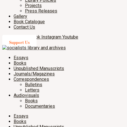
Library Policies
Projects
Press Releases
Gallery
Book Catalogue
Contact Us
X-twitter
Facebook
Instagram
Youtube
Support Us
Essays
Books
Unpublished Manuscripts
Journals/Magazines
Correspondences
Bulletins
Letters
Audiovisuals
Books
Documentaries
Essays
Books
Unpublished Manuscripts