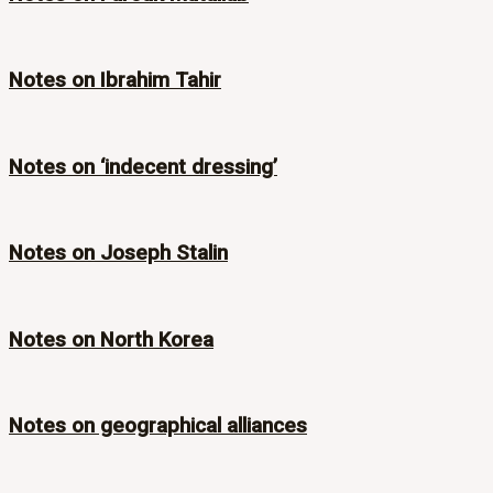
Notes on Ibrahim Tahir
Notes on ‘indecent dressing’
Notes on Joseph Stalin
Notes on North Korea
Notes on geographical alliances