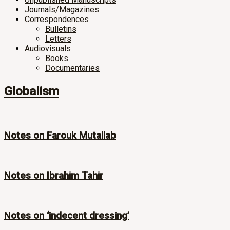
Journals/Magazines
Correspondences
Bulletins
Letters
Audiovisuals
Books
Documentaries
Globalism
Notes on Farouk Mutallab
Notes on Ibrahim Tahir
Notes on ‘indecent dressing’