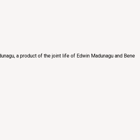
unagu, a product of the joint life of Edwin Madunagu and Bene