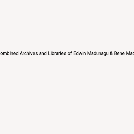
e “Combined Archives and Libraries of Edwin Madunagu & Bene Mad