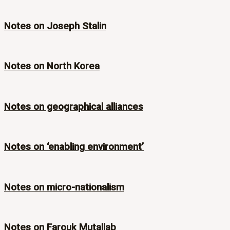
Notes on Joseph Stalin
Notes on North Korea
Notes on geographical alliances
Notes on ‘enabling environment’
Notes on micro-nationalism
Notes on Farouk Mutallab