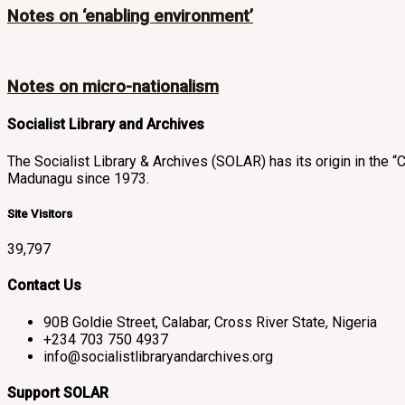
Notes on ‘enabling environment’
Notes on micro-nationalism
Socialist Library and Archives
The Socialist Library & Archives (SOLAR) has its origin in th
Madunagu since 1973.
Site Visitors
39,797
Contact Us
90B Goldie Street, Calabar, Cross River State, Nigeria
+234 703 750 4937
info@socialistlibraryandarchives.org
Support SOLAR