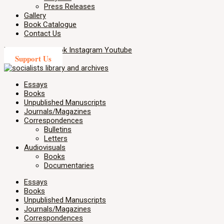
Press Releases
Gallery
Book Catalogue
Contact Us
X-twitter
Facebook
Instagram
Youtube
Support Us
Essays
Books
Unpublished Manuscripts
Journals/Magazines
Correspondences
Bulletins
Letters
Audiovisuals
Books
Documentaries
Essays
Books
Unpublished Manuscripts
Journals/Magazines
Correspondences