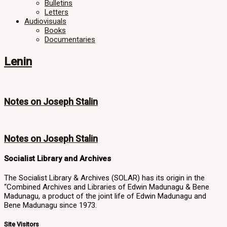
Bulletins
Letters
Audiovisuals
Books
Documentaries
Lenin
Notes on Joseph Stalin
Notes on Joseph Stalin
Socialist Library and Archives
The Socialist Library & Archives (SOLAR) has its origin in the
“Combined Archives and Libraries of Edwin Madunagu & Bene
Madunagu, a product of the joint life of Edwin Madunagu and
Bene Madunagu since 1973.
Site Visitors