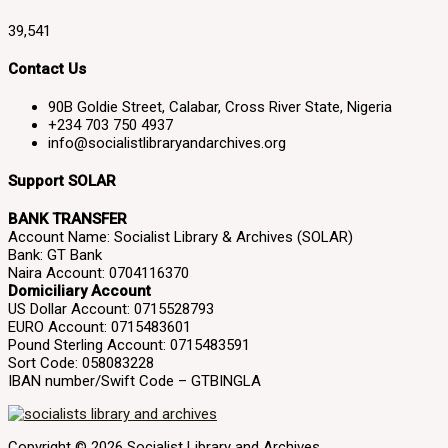
39,541
Contact Us
90B Goldie Street, Calabar, Cross River State, Nigeria
+234 703 750 4937
info@socialistlibraryandarchives.org
Support SOLAR
BANK TRANSFER
Account Name: Socialist Library & Archives (SOLAR)
Bank: GT Bank
Naira Account: 0704116370
Domiciliary Account
US Dollar Account: 0715528793
EURO Account: 0715483601
Pound Sterling Account: 0715483591
Sort Code: 058083228
IBAN number/Swift Code – GTBINGLA
Copyright © 2026 Socialist Library and Archives