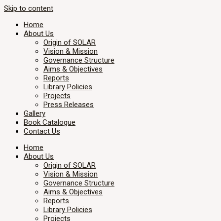
Skip to content
Home
About Us
Origin of SOLAR
Vision & Mission
Governance Structure
Aims & Objectives
Reports
Library Policies
Projects
Press Releases
Gallery
Book Catalogue
Contact Us
Home
About Us
Origin of SOLAR
Vision & Mission
Governance Structure
Aims & Objectives
Reports
Library Policies
Projects