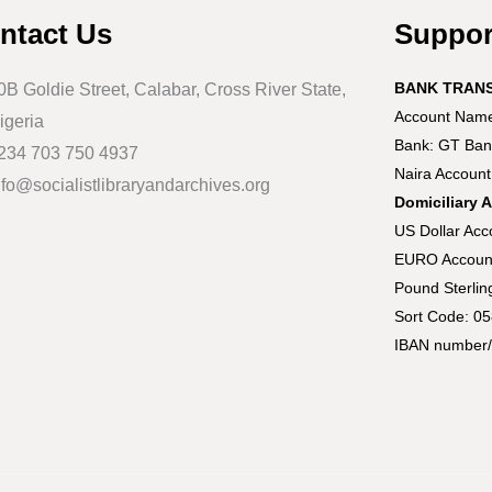
ntact Us
Suppo
BANK TRAN
0B Goldie Street, Calabar, Cross River State,
Account Name:
igeria
Bank: GT Ban
234 703 750 4937
Naira Accoun
nfo@socialistlibraryandarchives.org
Domiciliary 
US Dollar Ac
EURO Accoun
Pound Sterli
Sort Code: 0
IBAN number/