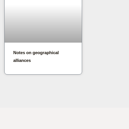
Notes on geographical
alliances