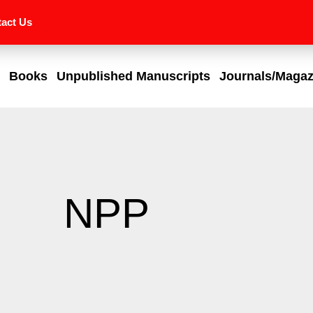
act Us
Books
Unpublished Manuscripts
Journals/Magaz
NPP