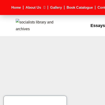
Skip
Home
About Us
Gallery
Book Catalogue
Cont
to
content
Essays