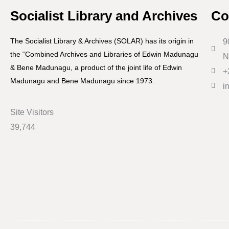
Socialist Library and Archives
Co
The Socialist Library & Archives (SOLAR) has its origin in
9
the “Combined Archives and Libraries of Edwin Madunagu
N
& Bene Madunagu, a product of the joint life of Edwin
+
Madunagu and Bene Madunagu since 1973.
i
Site Visitors
39,744