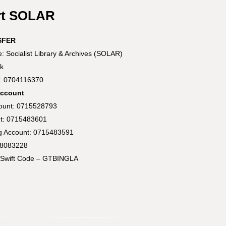
rt SOLAR
SFER
 Socialist Library & Archives (SOLAR)
k
t: 0704116370
Account
count: 0715528793
t: 0715483601
ng Account: 0715483591
58083228
Swift Code – GTBINGLA