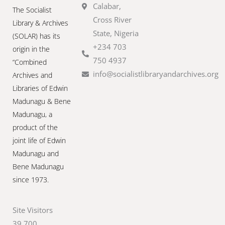
Calabar,
The Socialist
Cross River
Library & Archives
State, Nigeria
(SOLAR) has its
+234 703
origin in the
750 4937
“Combined
info@socialistlibraryandarchives.org
Archives and
Libraries of Edwin
Madunagu & Bene
Madunagu, a
product of the
joint life of Edwin
Madunagu and
Bene Madunagu
since 1973.
Site Visitors
39,700