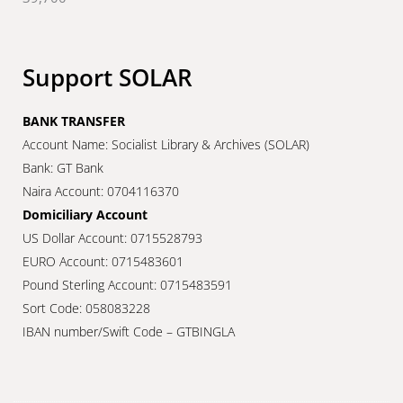
Support SOLAR
BANK TRANSFER
Account Name: Socialist Library & Archives (SOLAR)
Bank: GT Bank
Naira Account: 0704116370
Domiciliary Account
US Dollar Account: 0715528793
EURO Account: 0715483601
Pound Sterling Account: 0715483591
Sort Code: 058083228
IBAN number/Swift Code – GTBINGLA