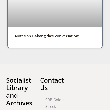
Notes on Babangida’s ‘conversation’
Socialist
Contact
Library
Us
and
90B Goldie
Archives
Street,