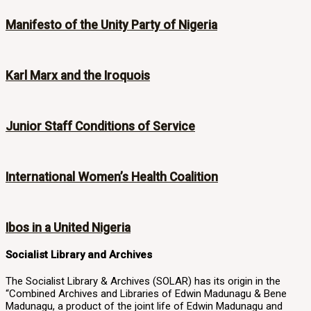
Manifesto of the Unity Party of Nigeria
Karl Marx and the Iroquois
Junior Staff Conditions of Service
International Women’s Health Coalition
Ibos in a United Nigeria
Socialist Library and Archives
The Socialist Library & Archives (SOLAR) has its origin in the
“Combined Archives and Libraries of Edwin Madunagu & Bene
Madunagu, a product of the joint life of Edwin Madunagu and