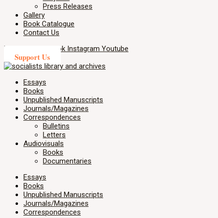
Press Releases
Gallery
Book Catalogue
Contact Us
X-twitter
Facebook
Instagram
Youtube
Support Us
Essays
Books
Unpublished Manuscripts
Journals/Magazines
Correspondences
Bulletins
Letters
Audiovisuals
Books
Documentaries
Essays
Books
Unpublished Manuscripts
Journals/Magazines
Correspondences