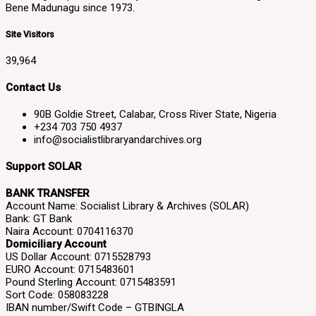
Bene Madunagu since 1973.
Site Visitors
39,964
Contact Us
90B Goldie Street, Calabar, Cross River State, Nigeria
+234 703 750 4937
info@socialistlibraryandarchives.org
Support SOLAR
BANK TRANSFER
Account Name: Socialist Library & Archives (SOLAR)
Bank: GT Bank
Naira Account: 0704116370
Domiciliary Account
US Dollar Account: 0715528793
EURO Account: 0715483601
Pound Sterling Account: 0715483591
Sort Code: 058083228
IBAN number/Swift Code – GTBINGLA