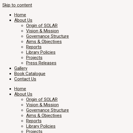
Skip to content
Home
About Us
Origin of SOLAR
Vision & Mission
Governance Structure
Aims & Objectives
Reports
Library Policies
Projects
Press Releases
Gallery
Book Catalogue
Contact Us
Home
About Us
Origin of SOLAR
Vision & Mission
Governance Structure
Aims & Objectives
Reports
Library Policies
Projects