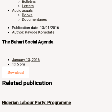
Bulletins
Letters
Audiovisuals
Books
Documentaries
Publication date: 13/01/2016
Author: Kayode Komolafe
The Buhari Social Agenda
January 13, 2016
1:15 pm
Download
Related publication
Nigerian Labour Party: Programme