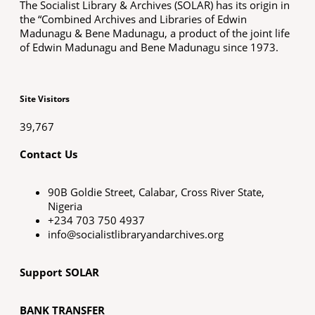
The Socialist Library & Archives (SOLAR) has its origin in
the “Combined Archives and Libraries of Edwin
Madunagu & Bene Madunagu, a product of the joint life
of Edwin Madunagu and Bene Madunagu since 1973.
Site Visitors
39,767
Contact Us
90B Goldie Street, Calabar, Cross River State,
Nigeria
+234 703 750 4937
info@socialistlibraryandarchives.org
Support SOLAR
BANK TRANSFER