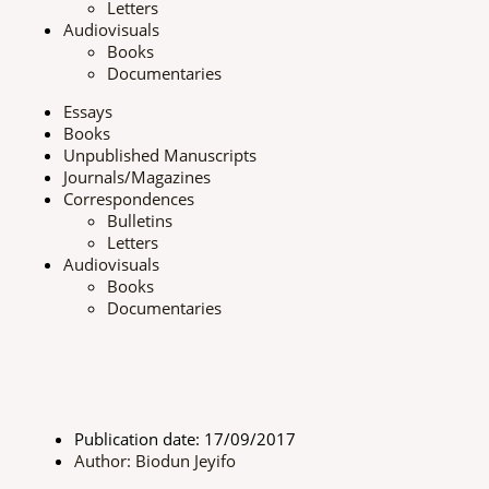
Letters
t
o
r
e
Audiovisuals
Books
e
k
a
Documentaries
Essays
r
m
Books
Unpublished Manuscripts
Journals/Magazines
Correspondences
Bulletins
Letters
Audiovisuals
Books
Documentaries
Publication date: 17/09/2017
Author: Biodun Jeyifo