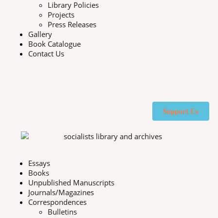
Library Policies
Projects
Press Releases
Gallery
Book Catalogue
Contact Us
X
F
I
Y
-
a
n
o
Support Us
t
c
s
u
w
e
t
t
Essays
Books
i
b
a
u
Unpublished Manuscripts
Journals/Magazines
t
o
g
b
Correspondences
Bulletins