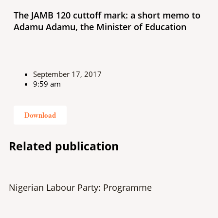
The JAMB 120 cuttoff mark: a short memo to
Adamu Adamu, the Minister of Education
September 17, 2017
9:59 am
Download
Related publication
Nigerian Labour Party: Programme