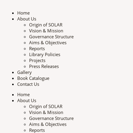
Skip
to
Home
content
About Us
Origin of SOLAR
Vision & Mission
Governance Structure
Aims & Objectives
Reports
Library Policies
Projects
Press Releases
Gallery
Book Catalogue
Contact Us
Home
About Us
Origin of SOLAR
Vision & Mission
Governance Structure
Aims & Objectives
Reports