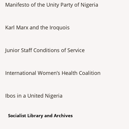
Manifesto of the Unity Party of Nigeria
Karl Marx and the Iroquois
Junior Staff Conditions of Service
International Women’s Health Coalition
Ibos in a United Nigeria
Socialist Library and Archives