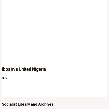
Ibos in a United Nigeria
Socialist Library and Archives