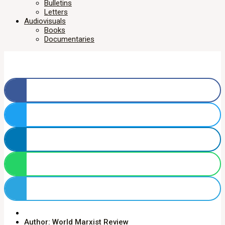
Bulletins
Letters
Audiovisuals
Books
Documentaries
Author: World Marxist Review