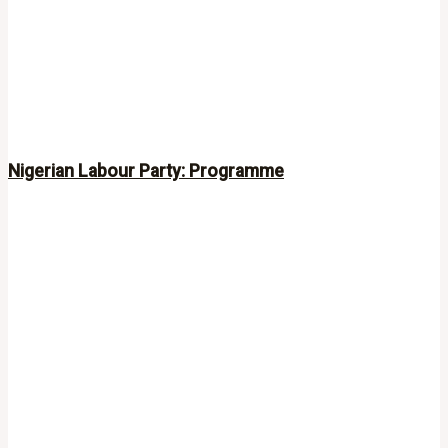
Nigerian Labour Party: Programme