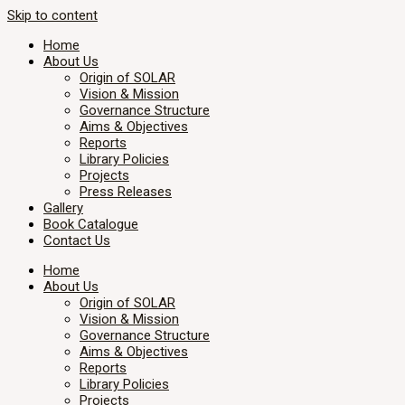
Skip to content
Home
About Us
Origin of SOLAR
Vision & Mission
Governance Structure
Aims & Objectives
Reports
Library Policies
Projects
Press Releases
Gallery
Book Catalogue
Contact Us
Home
About Us
Origin of SOLAR
Vision & Mission
Governance Structure
Aims & Objectives
Reports
Library Policies
Projects