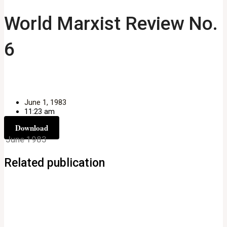
World Marxist Review No.
6
June 1, 1983
11:23 am
Download
June 1983
Related publication