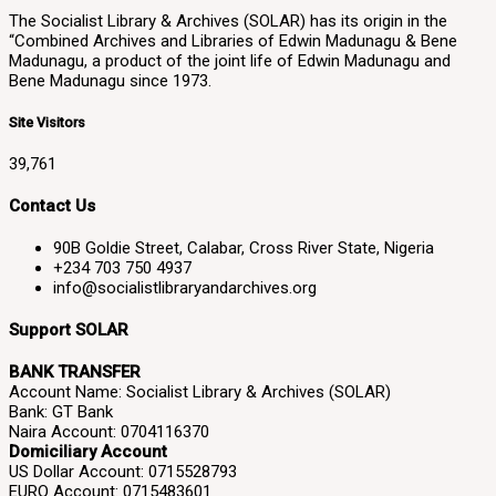
The Socialist Library & Archives (SOLAR) has its origin in the
“Combined Archives and Libraries of Edwin Madunagu & Bene
Madunagu, a product of the joint life of Edwin Madunagu and
Bene Madunagu since 1973.
Site Visitors
39,761
Contact Us
90B Goldie Street, Calabar, Cross River State, Nigeria
+234 703 750 4937
info@socialistlibraryandarchives.org
Support SOLAR
BANK TRANSFER
Account Name: Socialist Library & Archives (SOLAR)
Bank: GT Bank
Naira Account: 0704116370
Domiciliary Account
US Dollar Account: 0715528793
EURO Account: 0715483601