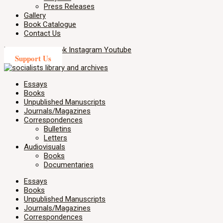
Press Releases
Gallery
Book Catalogue
Contact Us
X-twitter
Facebook
Instagram
Youtube
Support Us
Essays
Books
Unpublished Manuscripts
Journals/Magazines
Correspondences
Bulletins
Letters
Audiovisuals
Books
Documentaries
Essays
Books
Unpublished Manuscripts
Journals/Magazines
Correspondences