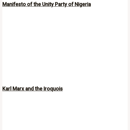
Manifesto of the Unity Party of Nigeria
Karl Marx and the Iroquois