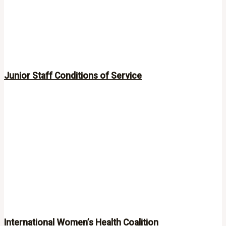
Junior Staff Conditions of Service
International Women’s Health Coalition