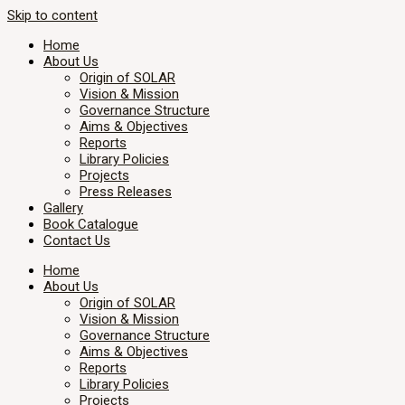
Skip to content
Home
About Us
Origin of SOLAR
Vision & Mission
Governance Structure
Aims & Objectives
Reports
Library Policies
Projects
Press Releases
Gallery
Book Catalogue
Contact Us
Home
About Us
Origin of SOLAR
Vision & Mission
Governance Structure
Aims & Objectives
Reports
Library Policies
Projects