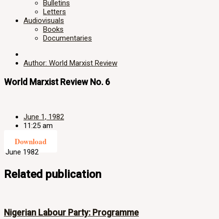
Bulletins
Letters
Audiovisuals
Books
Documentaries
Author: World Marxist Review
World Marxist Review No. 6
June 1, 1982
11:25 am
Download
June 1982
Related publication
Nigerian Labour Party: Programme