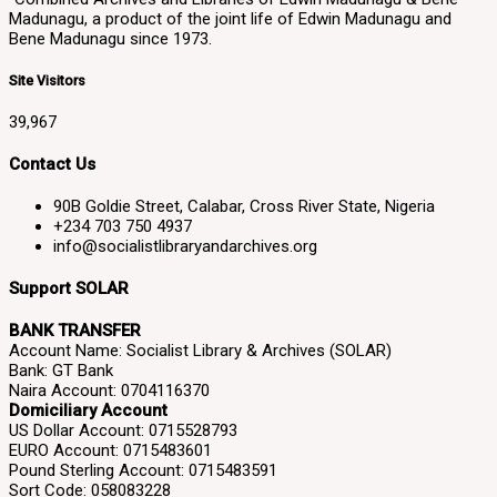
Madunagu, a product of the joint life of Edwin Madunagu and
Bene Madunagu since 1973.
Site Visitors
39,967
Contact Us
90B Goldie Street, Calabar, Cross River State, Nigeria
+234 703 750 4937
info@socialistlibraryandarchives.org
Support SOLAR
BANK TRANSFER
Account Name: Socialist Library & Archives (SOLAR)
Bank: GT Bank
Naira Account: 0704116370
Domiciliary Account
US Dollar Account: 0715528793
EURO Account: 0715483601
Pound Sterling Account: 0715483591
Sort Code: 058083228