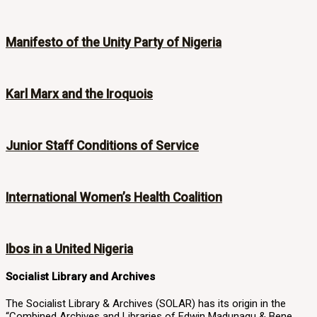
Manifesto of the Unity Party of Nigeria
Karl Marx and the Iroquois
Junior Staff Conditions of Service
International Women’s Health Coalition
Ibos in a United Nigeria
Socialist Library and Archives
The Socialist Library & Archives (SOLAR) has its origin in the
“Combined Archives and Libraries of Edwin Madunagu & Bene