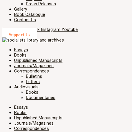
Press Releases
Gallery
Book Catalogue
Contact Us
X-twitter
Facebook
Instagram
Youtube
Support Us
Essays
Books
Unpublished Manuscripts
Journals/Magazines
Correspondences
Bulletins
Letters
Audiovisuals
Books
Documentaries
Essays
Books
Unpublished Manuscripts
Journals/Magazines
Correspondences