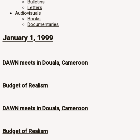
Bulletins
Letters
Audiovisuals
Books
Documentaries
January 1, 1999
DAWN meets in Douala, Cameroon
Budget of Realism
DAWN meets in Douala, Cameroon
Budget of Realism