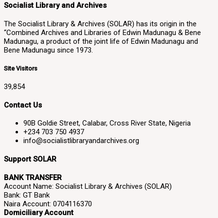
Socialist Library and Archives
The Socialist Library & Archives (SOLAR) has its origin in the
“Combined Archives and Libraries of Edwin Madunagu & Bene
Madunagu, a product of the joint life of Edwin Madunagu and
Bene Madunagu since 1973.
Site Visitors
39,854
Contact Us
90B Goldie Street, Calabar, Cross River State, Nigeria
+234 703 750 4937
info@socialistlibraryandarchives.org
Support SOLAR
BANK TRANSFER
Account Name: Socialist Library & Archives (SOLAR)
Bank: GT Bank
Naira Account: 0704116370
Domiciliary Account