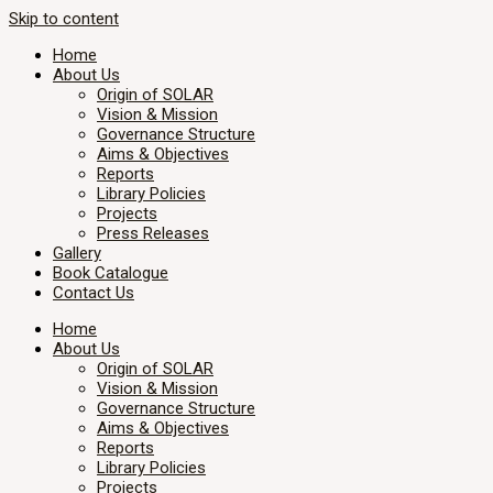
Skip to content
Home
About Us
Origin of SOLAR
Vision & Mission
Governance Structure
Aims & Objectives
Reports
Library Policies
Projects
Press Releases
Gallery
Book Catalogue
Contact Us
Home
About Us
Origin of SOLAR
Vision & Mission
Governance Structure
Aims & Objectives
Reports
Library Policies
Projects