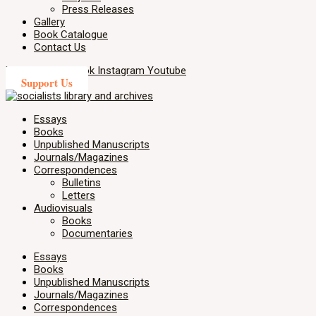
Press Releases
Gallery
Book Catalogue
Contact Us
X-twitter
Facebook
Instagram
Youtube
Support Us
Essays
Books
Unpublished Manuscripts
Journals/Magazines
Correspondences
Bulletins
Letters
Audiovisuals
Books
Documentaries
Essays
Books
Unpublished Manuscripts
Journals/Magazines
Correspondences