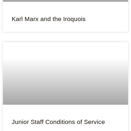
Karl Marx and the Iroquois
Junior Staff Conditions of Service