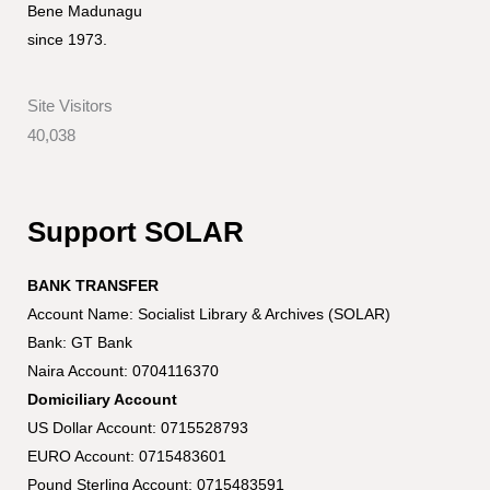
Bene Madunagu
since 1973.
Site Visitors
40,038
Support SOLAR
BANK TRANSFER
Account Name: Socialist Library & Archives (SOLAR)
Bank: GT Bank
Naira Account: 0704116370
Domiciliary Account
US Dollar Account: 0715528793
EURO Account: 0715483601
Pound Sterling Account: 0715483591