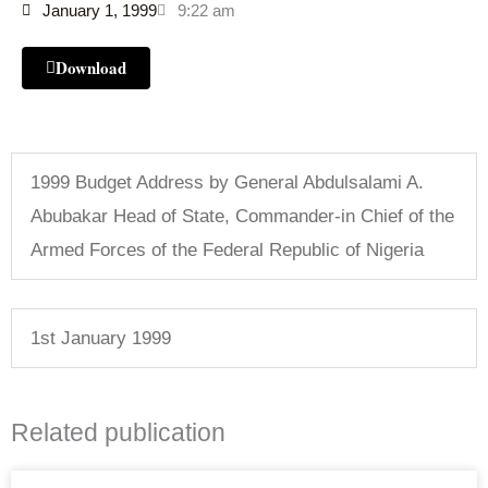
January 1, 1999
9:22 am
Download
1999 Budget Address by General Abdulsalami A.
Abubakar Head of State, Commander-in Chief of the
Armed Forces of the Federal Republic of Nigeria
1st January 1999
Related publication