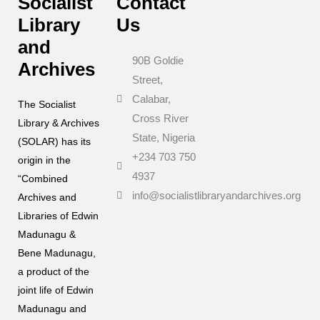
Socialist
Contact
Library
Us
and
90B Goldie
Archives
Street,
Calabar,
The Socialist
Cross River
Library & Archives
State, Nigeria
(SOLAR) has its
+234 703 750
origin in the
4937
“Combined
info@socialistlibraryandarchives.org
Archives and
Libraries of Edwin
Madunagu &
Bene Madunagu,
a product of the
joint life of Edwin
Madunagu and