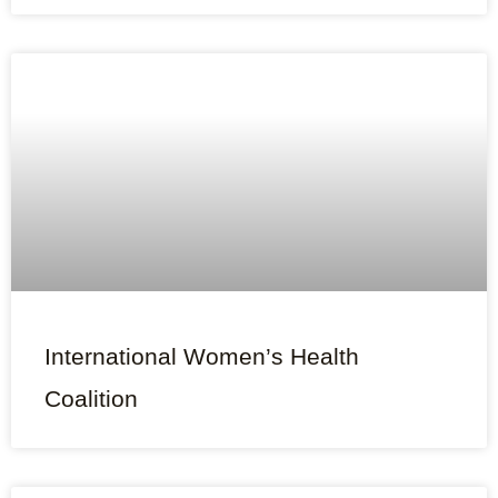
International Women’s Health
Coalition