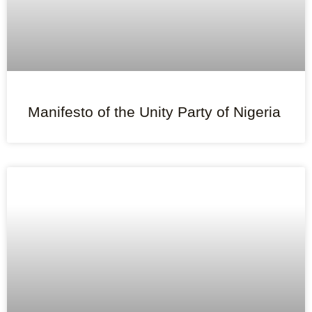
Manifesto of the Unity Party of Nigeria