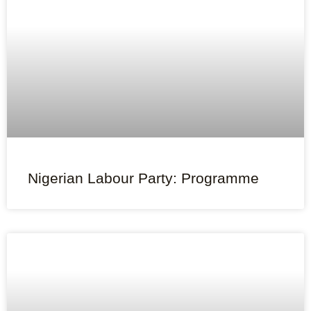
Nigerian Labour Party: Programme