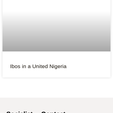
Ibos in a United Nigeria