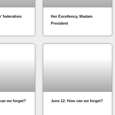
e’ federalism
Her Excellency, Madam
President
can we forget?
June 12: How can we forget?