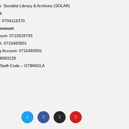
 Socialist Library & Archives (SOLAR)
k
t: 0704116370
Account
count: 0715528793
t: 0715483601
ng Account: 0715483591
58083228
Swift Code – GTBINGLA
T
F
I
Y
w
a
n
o
i
c
s
u
t
e
t
t