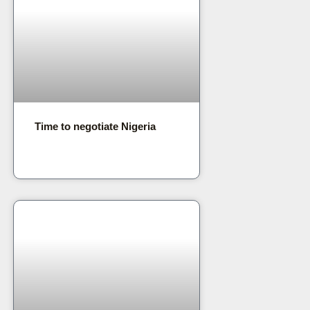
Time to negotiate Nigeria