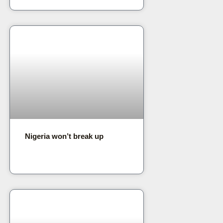
Nigeria won’t break up