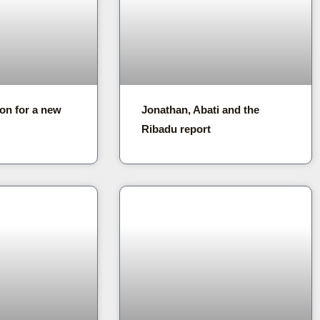
on for a new
Jonathan, Abati and the
Ribadu report