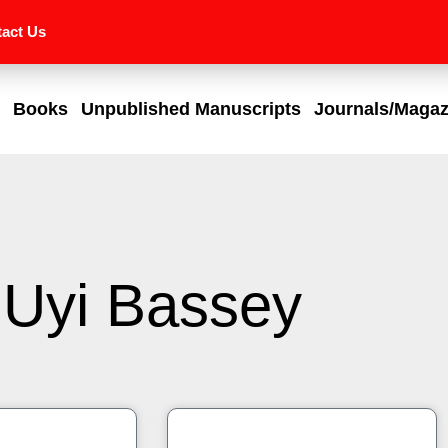
act Us
Books
Unpublished Manuscripts
Journals/Magaz
Uyi Bassey
Page
Page
Page
Page
Page
Page