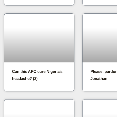
Can this APC cure Nigeria’s
Please, pardo
headache? (2)
Jonathan