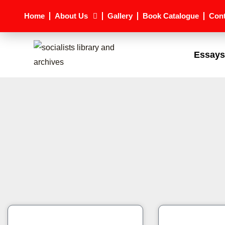
Skip
Home
About Us
Gallery
Book Catalogue
Cont
to
content
Essays