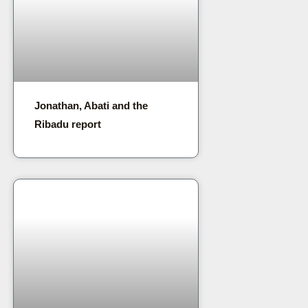
Jonathan, Abati and the
Ribadu report