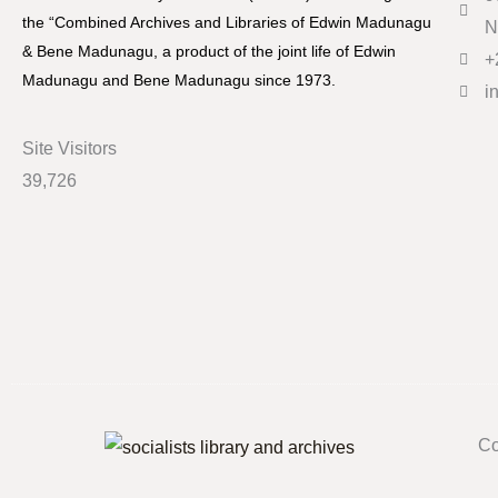
the “Combined Archives and Libraries of Edwin Madunagu
N
& Bene Madunagu, a product of the joint life of Edwin
+
Madunagu and Bene Madunagu since 1973.
i
Site Visitors
39,726
Co