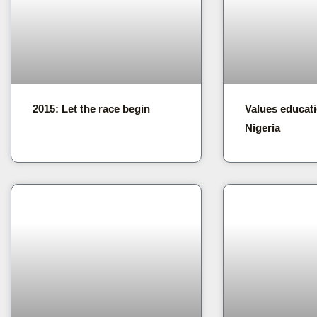
2015: Let the race begin
Values educati
Nigeria