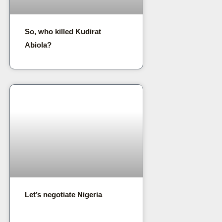
So, who killed Kudirat
Abiola?
Let’s negotiate Nigeria