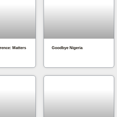
rence: Matters
Goodbye Nigeria