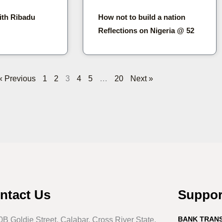
ith Ribadu
How not to build a nation
Reflections on Nigeria @ 52
« Previous
1
2
3
4
5
…
20
Next »
ntact Us
Suppo
BANK TRAN
0B Goldie Street, Calabar, Cross River State,