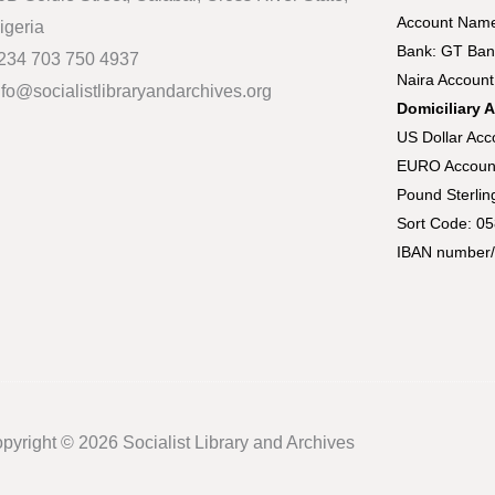
Account Name:
igeria
Bank: GT Ban
234 703 750 4937
Naira Accoun
nfo@socialistlibraryandarchives.org
Domiciliary 
US Dollar Ac
EURO Accoun
Pound Sterli
Sort Code: 0
IBAN number/
pyright © 2026 Socialist Library and Archives