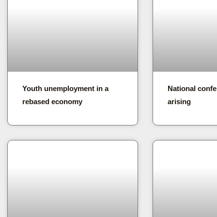
Youth unemployment in a
National confe
rebased economy
arising