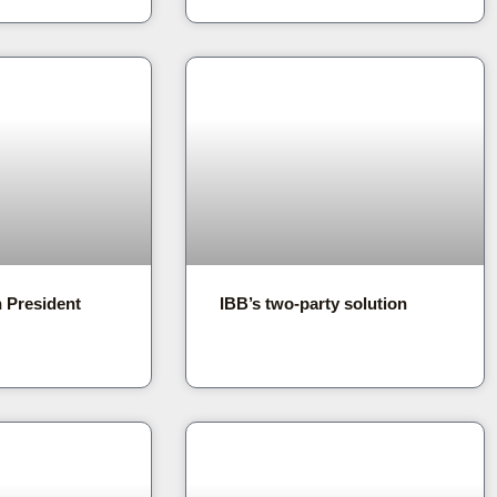
n President
IBB’s two-party solution