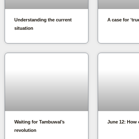
Understanding the current
A case for ‘tru
situation
Waiting for Tambuwal’s
June 12: How 
revolution