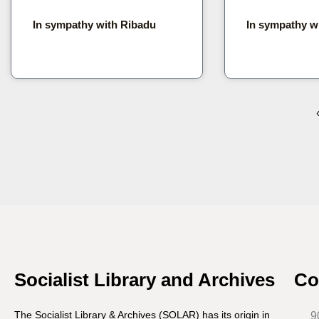
In sympathy with Ribadu
In sympathy w
Socialist Library and Archives
Co
The Socialist Library & Archives (SOLAR) has its origin in
9