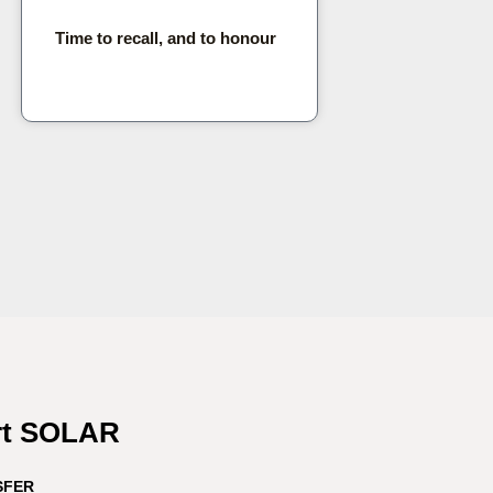
Time to recall, and to honour
rt SOLAR
SFER