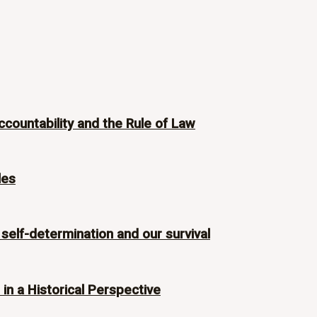
ccountability and the Rule of Law
les
 self-determination and our survival
n a Historical Perspective