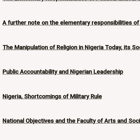
A further note on the elementary responsibilities of p
The Manipulation of Religion in Nigeria Today, its Soc
Public Accountability and Nigerian Leadership
Nigeria, Shortcomings of Military Rule
National Objectives and the Faculty of Arts and Soc