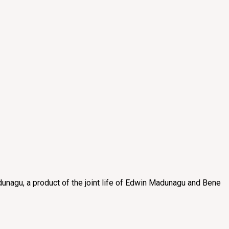
unagu, a product of the joint life of Edwin Madunagu and Bene