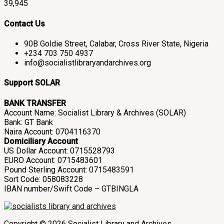
39,945
Contact Us
90B Goldie Street, Calabar, Cross River State, Nigeria
+234 703 750 4937
info@socialistlibraryandarchives.org
Support SOLAR
BANK TRANSFER
Account Name: Socialist Library & Archives (SOLAR)
Bank: GT Bank
Naira Account: 0704116370
Domiciliary Account
US Dollar Account: 0715528793
EURO Account: 0715483601
Pound Sterling Account: 0715483591
Sort Code: 058083228
IBAN number/Swift Code – GTBINGLA
Copyright © 2026 Socialist Library and Archives