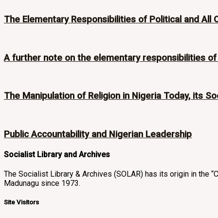
The Elementary Responsibilities of Political and All 
A further note on the elementary responsibilities of p
The Manipulation of Religion in Nigeria Today, its Soc
Public Accountability and Nigerian Leadership
Socialist Library and Archives
The Socialist Library & Archives (SOLAR) has its origin in th
Madunagu since 1973.
Site Visitors