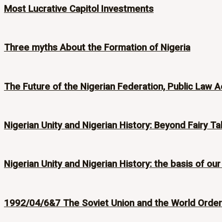
Most Lucrative Capitol Investments
Three myths About the Formation of Nigeria
The Future of the Nigerian Federation, Public Law A
Nigerian Unity and Nigerian History: Beyond Fairy Ta
Nigerian Unity and Nigerian History: the basis of our
1992/04/6&7 The Soviet Union and the World Order i