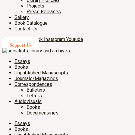
Library Policies
Projects
Press Releases
Gallery
Book Catalogue
Contact Us
X-twitter
Facebook
Instagram
Youtube
Support Us
Essays
Books
Unpublished Manuscripts
Journals/Magazines
Correspondences
Bulletins
Letters
Audiovisuals
Books
Documentaries
Essays
Books
Unpublished Manuscripts