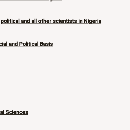
olitical and all other scientists in Nigeria
ial and Political Basis
ial Sciences