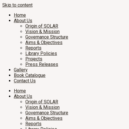
Skip to content
Home
About Us
Origin of SOLAR
Vision & Mission
Governance Structure
Aims & Objectives
Reports
Library Policies
Projects
Press Releases
Gallery
Book Catalogue
Contact Us
Home
About Us
Origin of SOLAR
Vision & Mission
Governance Structure
Aims & Objectives
Reports