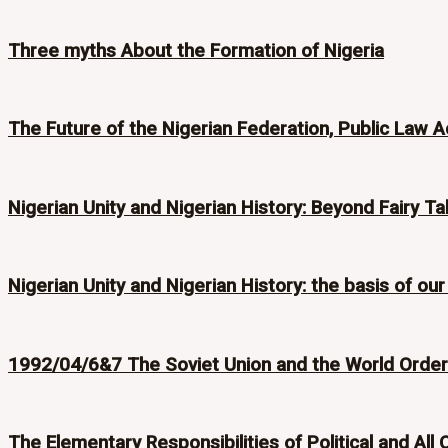
Three myths About the Formation of Nigeria
The Future of the Nigerian Federation, Public Law A
Nigerian Unity and Nigerian History: Beyond Fairy Ta
Nigerian Unity and Nigerian History: the basis of our
1992/04/6&7 The Soviet Union and the World Order i
The Elementary Responsibilities of Political and All 