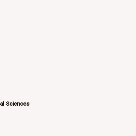
ial Sciences