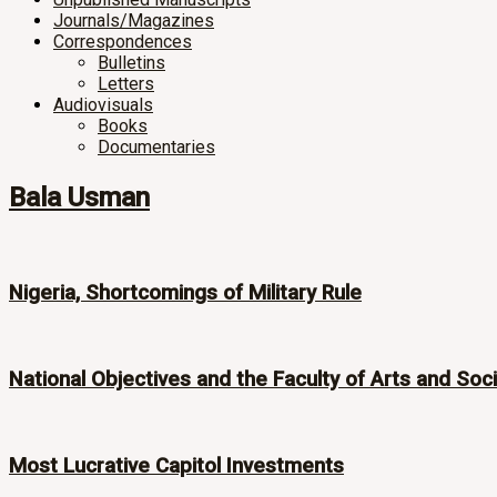
Journals/Magazines
Correspondences
Bulletins
Letters
Audiovisuals
Books
Documentaries
Bala Usman
Nigeria, Shortcomings of Military Rule
National Objectives and the Faculty of Arts and Soc
Most Lucrative Capitol Investments