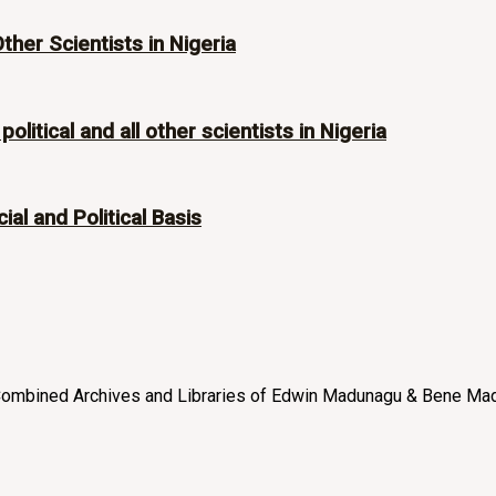
Other Scientists in Nigeria
olitical and all other scientists in Nigeria
ial and Political Basis
e “Combined Archives and Libraries of Edwin Madunagu & Bene Mad