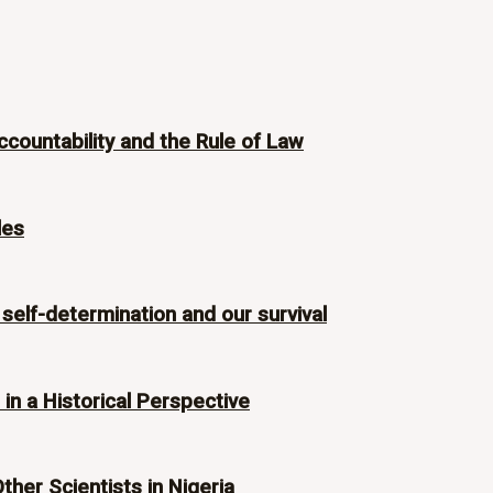
ccountability and the Rule of Law
les
 self-determination and our survival
n a Historical Perspective
Other Scientists in Nigeria