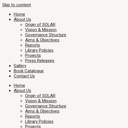
Skip to content
Home
About Us
Origin of SOLAR
Vision & Mission
Governance Structure
Aims & Objectives
Reports
Library Policies
Projects
Press Releases
Gallery
Book Catalogue
Contact Us
Home
About Us
Origin of SOLAR
Vision & Mission
Governance Structure
Aims & Objectives
Reports
Library Policies
Projects