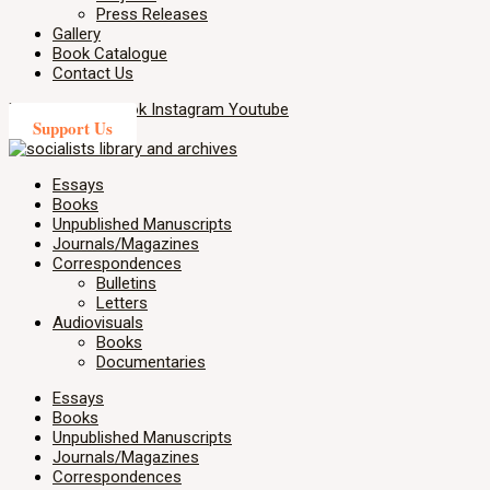
Press Releases
Gallery
Book Catalogue
Contact Us
X-twitter
Facebook
Instagram
Youtube
Support Us
Essays
Books
Unpublished Manuscripts
Journals/Magazines
Correspondences
Bulletins
Letters
Audiovisuals
Books
Documentaries
Essays
Books
Unpublished Manuscripts
Journals/Magazines
Correspondences