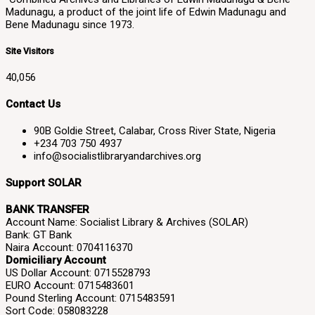
Madunagu, a product of the joint life of Edwin Madunagu and
Bene Madunagu since 1973.
Site Visitors
40,056
Contact Us
90B Goldie Street, Calabar, Cross River State, Nigeria
+234 703 750 4937
info@socialistlibraryandarchives.org
Support SOLAR
BANK TRANSFER
Account Name: Socialist Library & Archives (SOLAR)
Bank: GT Bank
Naira Account: 0704116370
Domiciliary Account
US Dollar Account: 0715528793
EURO Account: 0715483601
Pound Sterling Account: 0715483591
Sort Code: 058083228