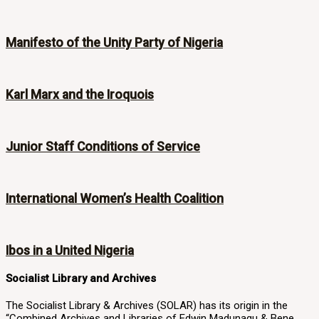
Manifesto of the Unity Party of Nigeria
Karl Marx and the Iroquois
Junior Staff Conditions of Service
International Women’s Health Coalition
Ibos in a United Nigeria
Socialist Library and Archives
The Socialist Library & Archives (SOLAR) has its origin in the
“Combined Archives and Libraries of Edwin Madunagu & Bene