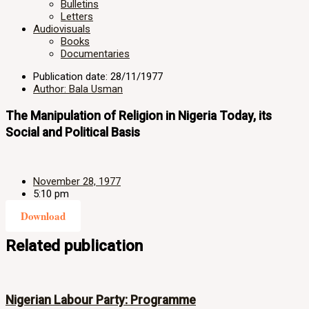
Bulletins
Letters
Audiovisuals
Books
Documentaries
Publication date: 28/11/1977
Author: Bala Usman
The Manipulation of Religion in Nigeria Today, its
Social and Political Basis
November 28, 1977
5:10 pm
Download
Related publication
Nigerian Labour Party: Programme