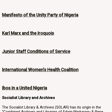
Manifesto of the Unity Party of Nigeria
Karl Marx and the Iroquois
Junior Staff Conditions of Service
International Women’s Health Coalition
Ibos in a United Nigeria
Socialist Library and Archives
The Socialist Library & Archives (SOLAR) has its origin in the
“Combined Archives and Libraries of Edwin Madunagu & Bene