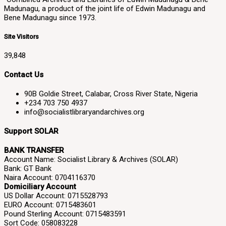
Madunagu, a product of the joint life of Edwin Madunagu and
Bene Madunagu since 1973.
Site Visitors
39,848
Contact Us
90B Goldie Street, Calabar, Cross River State, Nigeria
+234 703 750 4937
info@socialistlibraryandarchives.org
Support SOLAR
BANK TRANSFER
Account Name: Socialist Library & Archives (SOLAR)
Bank: GT Bank
Naira Account: 0704116370
Domiciliary Account
US Dollar Account: 0715528793
EURO Account: 0715483601
Pound Sterling Account: 0715483591
Sort Code: 058083228