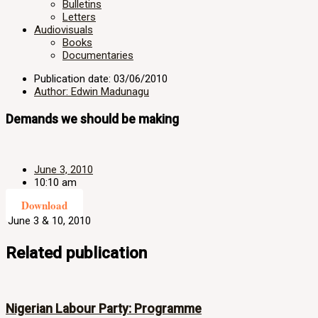
Bulletins
Letters
Audiovisuals
Books
Documentaries
Publication date: 03/06/2010
Author: Edwin Madunagu
Demands we should be making
June 3, 2010
10:10 am
Download
June 3 & 10, 2010
Related publication
Nigerian Labour Party: Programme