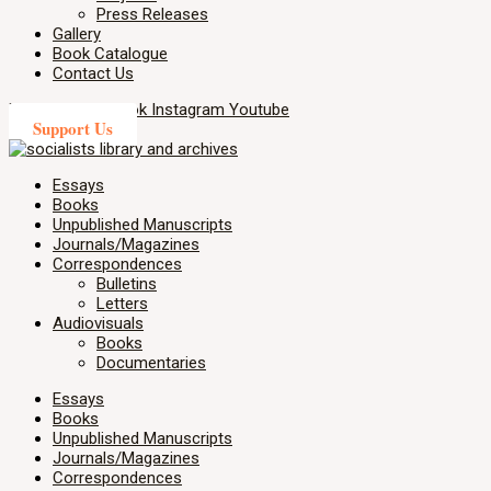
Press Releases
Gallery
Book Catalogue
Contact Us
X-twitter
Facebook
Instagram
Youtube
Support Us
Essays
Books
Unpublished Manuscripts
Journals/Magazines
Correspondences
Bulletins
Letters
Audiovisuals
Books
Documentaries
Essays
Books
Unpublished Manuscripts
Journals/Magazines
Correspondences