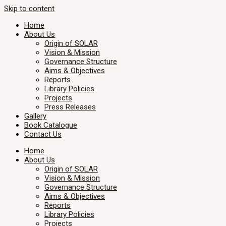
Skip to content
Home
About Us
Origin of SOLAR
Vision & Mission
Governance Structure
Aims & Objectives
Reports
Library Policies
Projects
Press Releases
Gallery
Book Catalogue
Contact Us
Home
About Us
Origin of SOLAR
Vision & Mission
Governance Structure
Aims & Objectives
Reports
Library Policies
Projects