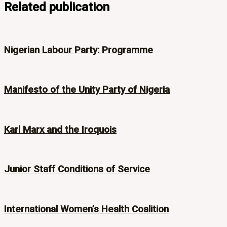
Related publication
Nigerian Labour Party: Programme
Manifesto of the Unity Party of Nigeria
Karl Marx and the Iroquois
Junior Staff Conditions of Service
International Women’s Health Coalition