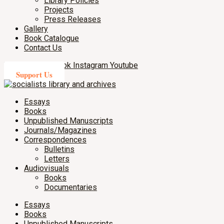
Library Policies
Projects
Press Releases
Gallery
Book Catalogue
Contact Us
X-twitter
Facebook
Instagram
Youtube
Support Us
Essays
Books
Unpublished Manuscripts
Journals/Magazines
Correspondences
Bulletins
Letters
Audiovisuals
Books
Documentaries
Essays
Books
Unpublished Manuscripts