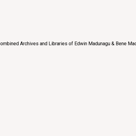
e “Combined Archives and Libraries of Edwin Madunagu & Bene Mad