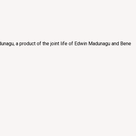
unagu, a product of the joint life of Edwin Madunagu and Bene