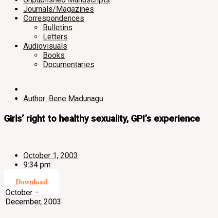
Journals/Magazines
Correspondences
Bulletins
Letters
Audiovisuals
Books
Documentaries
Author: Bene Madunagu
Girls’ right to healthy sexuality, GPI’s experience
October 1, 2003
9:34 pm
Download
October –
December, 2003