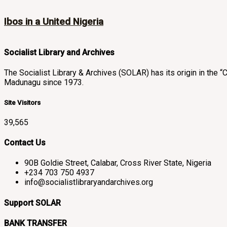
Ibos in a United Nigeria
Socialist Library and Archives
The Socialist Library & Archives (SOLAR) has its origin in th
Madunagu since 1973.
Site Visitors
39,565
Contact Us
90B Goldie Street, Calabar, Cross River State, Nigeria
+234 703 750 4937
info@socialistlibraryandarchives.org
Support SOLAR
BANK TRANSFER