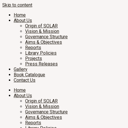
Skip to content
Home
About Us
Origin of SOLAR
Vision & Mission
Governance Structure
Aims & Objectives
Reports
Library Policies
Projects
Press Releases
Gallery
Book Catalogue
Contact Us
Home
About Us
Origin of SOLAR
Vision & Mission
Governance Structure
Aims & Objectives
Reports