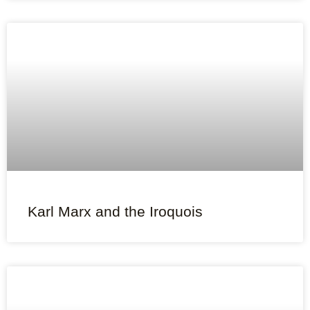
Karl Marx and the Iroquois