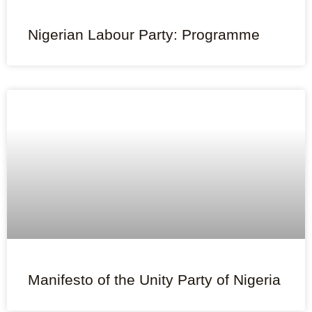
Nigerian Labour Party: Programme
Manifesto of the Unity Party of Nigeria