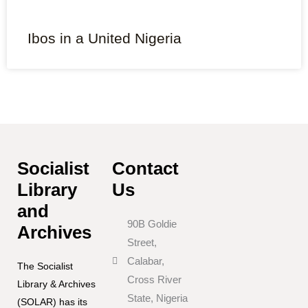
Ibos in a United Nigeria
Socialist
Contact
Library
Us
and
90B Goldie
Archives
Street,
Calabar,
The Socialist
Cross River
Library & Archives
State, Nigeria
(SOLAR) has its