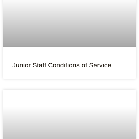
Junior Staff Conditions of Service