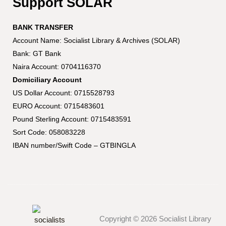
Support SOLAR
BANK TRANSFER
Account Name: Socialist Library & Archives (SOLAR)
Bank: GT Bank
Naira Account: 0704116370
Domiciliary Account
US Dollar Account: 0715528793
EURO Account: 0715483601
Pound Sterling Account: 0715483591
Sort Code: 058083228
IBAN number/Swift Code – GTBINGLA
Copyright © 2026 Socialist Library