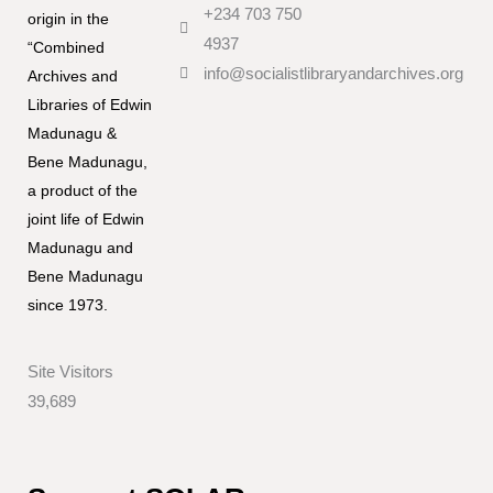
+234 703 750
origin in the
4937
“Combined
info@socialistlibraryandarchives.org
Archives and
Libraries of Edwin
Madunagu &
Bene Madunagu,
a product of the
joint life of Edwin
Madunagu and
Bene Madunagu
since 1973.
Site Visitors
39,689