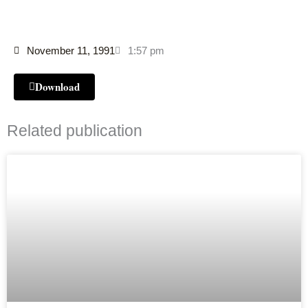
November 11, 1991
1:57 pm
Download
Related publication