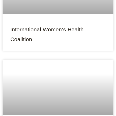
International Women’s Health
Coalition