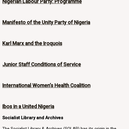
Nigerian Labour Party: Programme
Manifesto of the Unity Party of Nigeria
Karl Marx and the Iroquois
Junior Staff Conditions of Service
International Women’s Health Coalition
Ibos in a United Nigeria
Socialist Library and Archives
The Socialist Library & Archives (SOLAR) has its origin in the