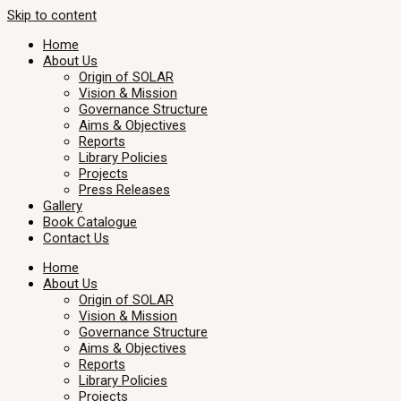
Skip to content
Home
About Us
Origin of SOLAR
Vision & Mission
Governance Structure
Aims & Objectives
Reports
Library Policies
Projects
Press Releases
Gallery
Book Catalogue
Contact Us
Home
About Us
Origin of SOLAR
Vision & Mission
Governance Structure
Aims & Objectives
Reports
Library Policies
Projects