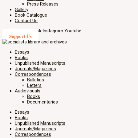
Press Releases
Gallery
Book Catalogue
Contact Us
X-twitter
Facebook
Instagram
Youtube
Support Us
Essays
Books
Unpublished Manuscripts
Journals/Magazines
Correspondences
Bulletins
Letters
Audiovisuals
Books
Documentaries
Essays
Books
Unpublished Manuscripts
Journals/Magazines
Correspondences