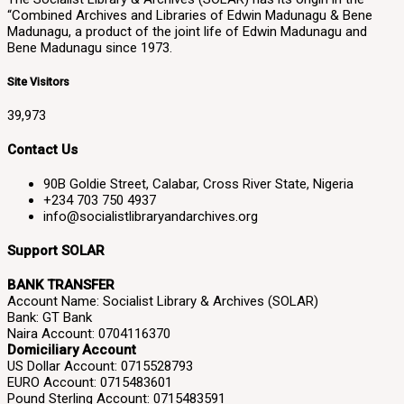
“Combined Archives and Libraries of Edwin Madunagu & Bene
Madunagu, a product of the joint life of Edwin Madunagu and
Bene Madunagu since 1973.
Site Visitors
39,973
Contact Us
90B Goldie Street, Calabar, Cross River State, Nigeria
+234 703 750 4937
info@socialistlibraryandarchives.org
Support SOLAR
BANK TRANSFER
Account Name: Socialist Library & Archives (SOLAR)
Bank: GT Bank
Naira Account: 0704116370
Domiciliary Account
US Dollar Account: 0715528793
EURO Account: 0715483601
Pound Sterling Account: 0715483591