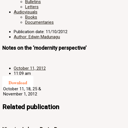
Bulletins
Letters
Audiovisuals
Books
Documentaries
Publication date: 11/10/2012
Author: Edwin Madunagu
Notes on the ‘modernity perspective’
October 11, 2012
11:09 am
Download
October 11, 18, 25 &
November 1, 2012
Related publication