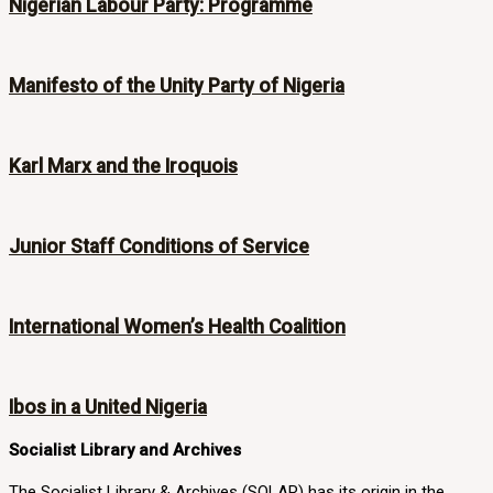
Nigerian Labour Party: Programme
Manifesto of the Unity Party of Nigeria
Karl Marx and the Iroquois
Junior Staff Conditions of Service
International Women’s Health Coalition
Ibos in a United Nigeria
Socialist Library and Archives
The Socialist Library & Archives (SOLAR) has its origin in the