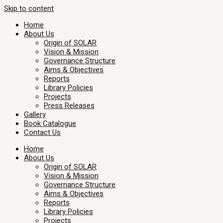
Skip to content
Home
About Us
Origin of SOLAR
Vision & Mission
Governance Structure
Aims & Objectives
Reports
Library Policies
Projects
Press Releases
Gallery
Book Catalogue
Contact Us
Home
About Us
Origin of SOLAR
Vision & Mission
Governance Structure
Aims & Objectives
Reports
Library Policies
Projects