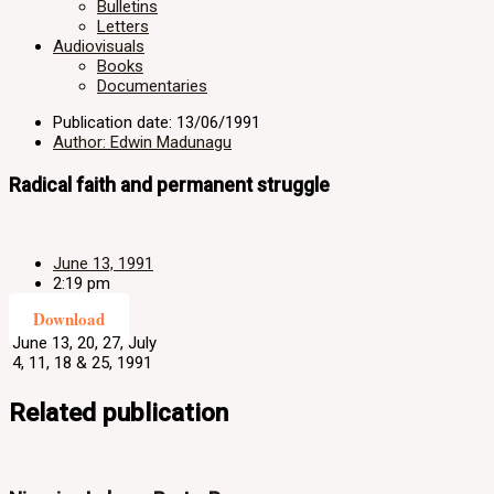
Bulletins
Letters
Audiovisuals
Books
Documentaries
Publication date: 13/06/1991
Author: Edwin Madunagu
Radical faith and permanent struggle
June 13, 1991
2:19 pm
Download
June 13, 20, 27, July
4, 11, 18 & 25, 1991
Related publication