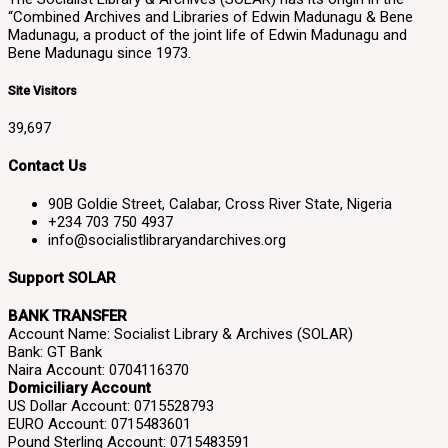
“Combined Archives and Libraries of Edwin Madunagu & Bene
Madunagu, a product of the joint life of Edwin Madunagu and
Bene Madunagu since 1973.
Site Visitors
39,697
Contact Us
90B Goldie Street, Calabar, Cross River State, Nigeria
+234 703 750 4937
info@socialistlibraryandarchives.org
Support SOLAR
BANK TRANSFER
Account Name: Socialist Library & Archives (SOLAR)
Bank: GT Bank
Naira Account: 0704116370
Domiciliary Account
US Dollar Account: 0715528793
EURO Account: 0715483601
Pound Sterling Account: 0715483591