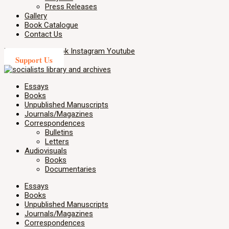
Press Releases
Gallery
Book Catalogue
Contact Us
X-twitter
Facebook
Instagram
Youtube
Support Us
Essays
Books
Unpublished Manuscripts
Journals/Magazines
Correspondences
Bulletins
Letters
Audiovisuals
Books
Documentaries
Essays
Books
Unpublished Manuscripts
Journals/Magazines
Correspondences